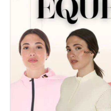
Riding Hats