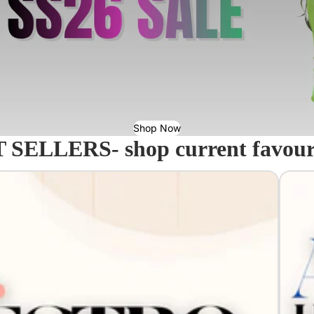
Shop Now
 SELLERS- shop current favourit
Acavall