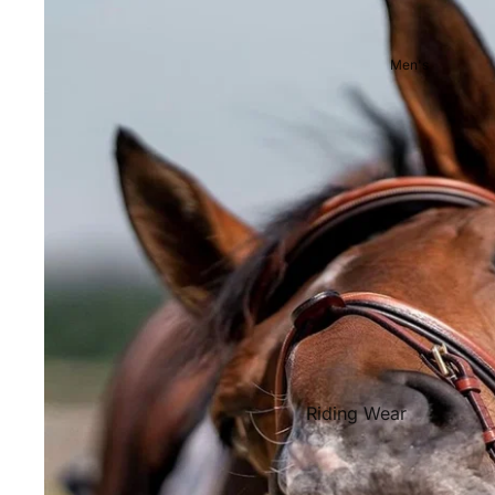
Showjackets & Tailcoats
Competition Breeches
Men's
Competition Shirts
Ties, Stocks & Pins
Accessories
Hats, Headbands and Scar
Jewellery
Riding Boots and Footw
Footwear
Riding Boots
Riding Wear
Baselayers and Tops
Jackets & Coats