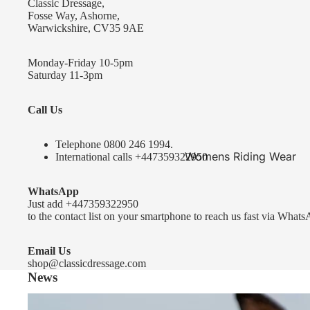
Classic Dressage,
KEP-Italia Riding Helmets
Fosse Way, Ashorne,
Warwickshire, CV35 9AE
Kep In stock and ready to ship
Kep Standard Collection
Monday-Friday 10-5pm
Saturday 11-3pm
Kep Accessories
Call Us
Uvex Helmets
Uvex Helmets
Telephone 0
800 246 1994
.
Womens Riding Wear
International calls
+447359322950
Other
Jackets & Coats
WhatsApp
Equestro Helmets
Breeches
Just add
+447359322950
FreeJump Voronoi Helmets
to the contact list on your smartphone to reach us fast via Whats
Sweaters & Fleeces
Pikeur Helmets
Base Layers & Tops
Email Us
shop@classicdressage.com
Kids Riding Helmets
News
Womens Competition
Kids Riding Helmets
Wear
Sprenger Bitting Advice- the bit fitting guide...