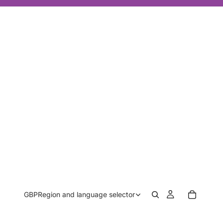
GBP
Region and language selector