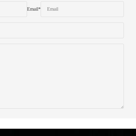
Email
*
 from Italy ... find products to help you!