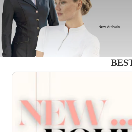
New Arrivals
BEST
Equestro - Just arrived!