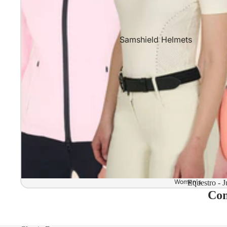
Samshield Helmets
Samshield 2.0 In stock and read
Samshield 2.0 Standard Collect
Samshield 2.0 Design Your Own
Samshield 2.0 Configurator
Kask Helmets
Kask Helmets In stock and ready
Kask Standard Collection
Kask Helmet Configurator (Dog
Women's
Equestro - J
Com
Kask Helmet Configurator (Starl
Kep-Italia Helmets