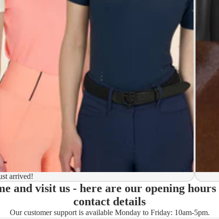
y to ship
ion
 to ship
ma)
ust arrived!
e and visit us - here are our opening hours
ady)
contact details
Our customer support is available Monday to Friday: 10am-5pm.