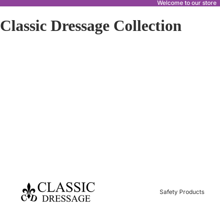
Welcome to our store
Classic Dressage Collection
Safety Products