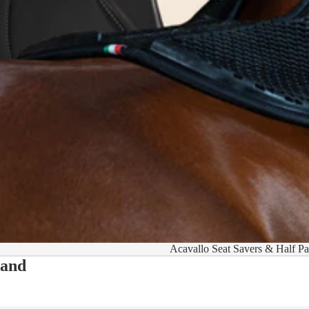
Acavallo Seat Savers & Half P
 and