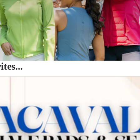
es...
o Seat Savers & Half Pads