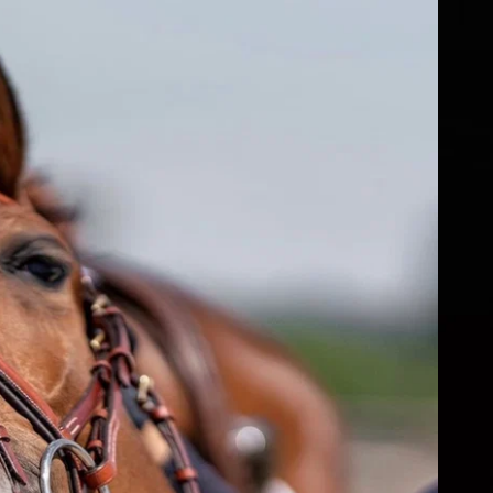
fs
ear