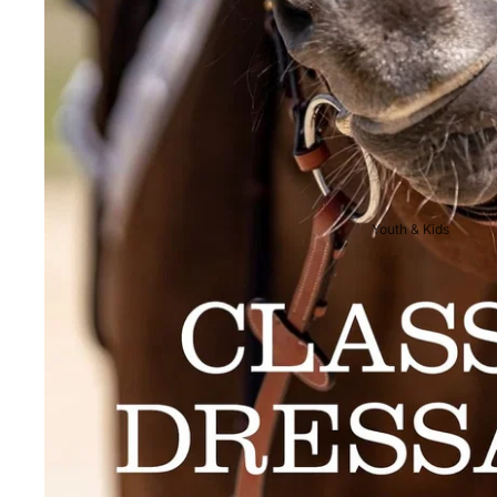
Breeches
Riding Boots
Men's Competition
Wear
Jackets & Tailcoats
Breeches
Youth & Kids
Shirts