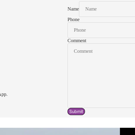
Name
Phone
Comment
App.
Submit
Acavallo