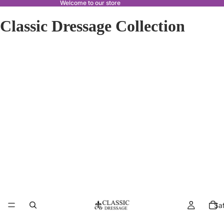
Welcome to our store
Classic Dressage Collection
Sa