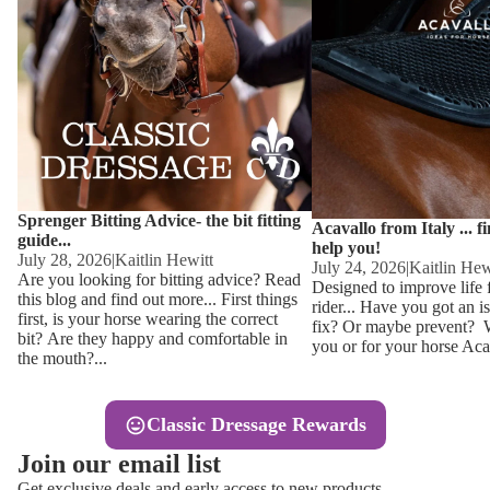
Other
Sweaters 
Base Laye
Equestro H
FreeJump 
Womens 
Pikeur Hel
Showjacket
Kids Ridi
Competiti
Sprenger Bitting Advice- the bit fitting
Competitio
Kids Ridin
Acavallo from Italy ... f
guide...
help you!
Ties, Stoc
July 28, 2026
|
Kaitlin Hewitt
July 24, 2026
|
Kaitlin Hew
Are you looking for bitting advice? Read
Designed to improve life 
this blog and find out more... First things
rider... Have you got an i
Accessor
first, is your horse wearing the correct
fix? Or maybe prevent? Wh
bit? Are they happy and comfortable in
you or for your horse Acav
Hats, Hea
the mouth?...
Jewellery
Classic Dressage Rewards
Riding B
Join our email list
Footwear
Get exclusive deals and early access to new products.