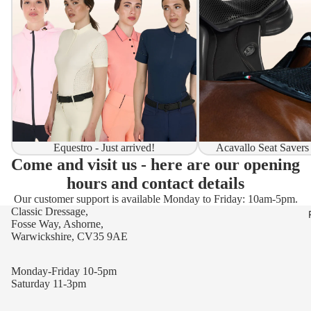
Equestro - Just arrived!
Acavallo Seat Savers
Come and visit us - here are our opening
hours and contact details
Our customer support is available Monday to Friday: 10am-5pm.
Classic Dressage,
Fosse Way, Ashorne,
Warwickshire, CV35 9AE
Monday-Friday 10-5pm
Saturday 11-3pm