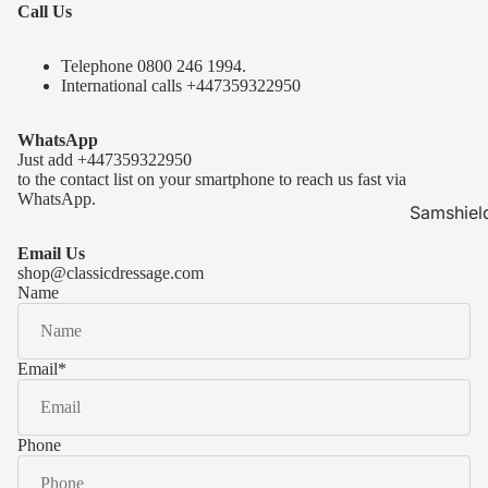
Call Us
Telephone 0
800 246 1994
.
International calls
+447359322950
WhatsApp
Just add
+447359322950
to the contact list on your smartphone to reach us fast via
WhatsApp.
Samshiel
Samshield 
Email Us
ready to s
shop@classicdressage.com
Name
Samshield 
Collection
Samshield
Email
*
Samshield 
Phone
Kask Hel