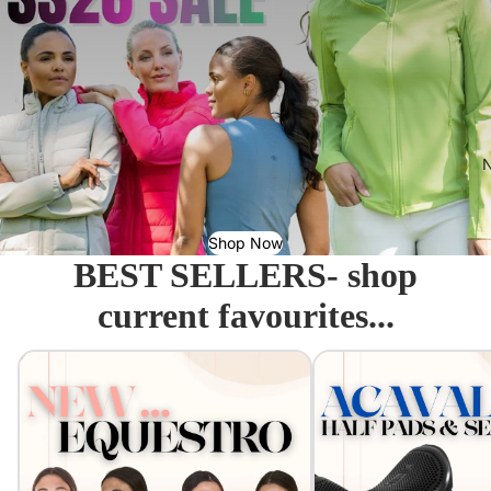
N
Shop Now
BEST SELLERS- shop
current favourites...
Equestro - Just arrived!
Acavallo Seat Savers & 