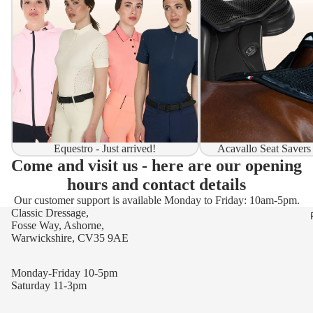
Equestro - Just arrived!
Acavallo Seat Savers
Come and visit us - here are our opening
hours and contact details
Our customer support is available Monday to Friday: 10am-5pm.
Classic Dressage,
Fosse Way, Ashorne,
Warwickshire, CV35 9AE
Monday-Friday 10-5pm
Saturday 11-3pm