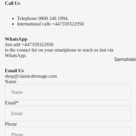
Call Us
Telephone 0
800 246 1994
.
International calls
+447359322950
WhatsApp
Just add
+447359322950
to the contact list on your smartphone to reach us fast via
WhatsApp.
Samshiel
Samshield 
Email Us
ready to s
shop@classicdressage.com
Name
Samshield 
Collection
Samshield
Email
*
Samshield 
Phone
Kask Hel