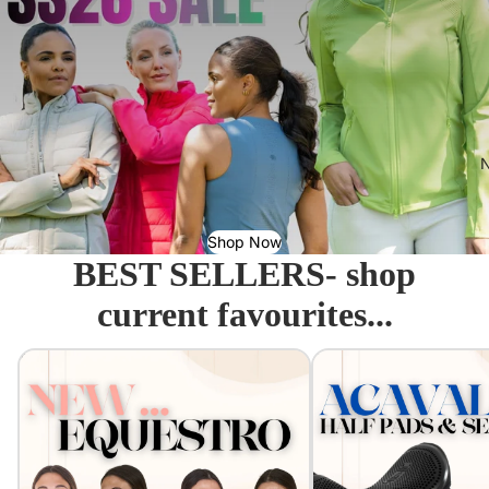
N
Shop Now
BEST SELLERS- shop
current favourites...
Equestro - Just arrived!
Acavallo Seat Savers & 