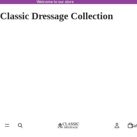
Welcome to our store
Classic Dressage Collection
Sa