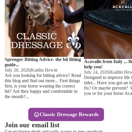
Other
Sweaters 
Base Laye
Equestro H
FreeJump 
Womens 
Pikeur Hel
Showjacket
Kids Ridi
Competiti
Sprenger Bitting Advice- the bit fitting
Competitio
Kids Ridin
Acavallo from Italy ... f
guide...
help you!
Ties, Stoc
July 28, 2026
|
Kaitlin Hewitt
July 24, 2026
|
Kaitlin Hew
Are you looking for bitting advice? Read
Designed to improve life 
this blog and find out more... First things
rider... Have you got an i
Accessor
first, is your horse wearing the correct
fix? Or maybe prevent? Wh
bit? Are they happy and comfortable in
you or for your horse Acav
Hats, Hea
the mouth?...
Jewellery
Classic Dressage Rewards
Riding B
Join our email list
Footwear
Get exclusive deals and early access to new products.