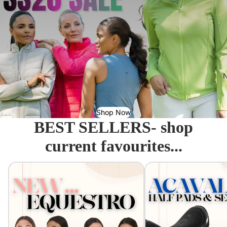
N
Shop Now
BEST SELLERS- shop
current favourites...
Equestro - Just arrived!
Acavallo Seat Savers & 