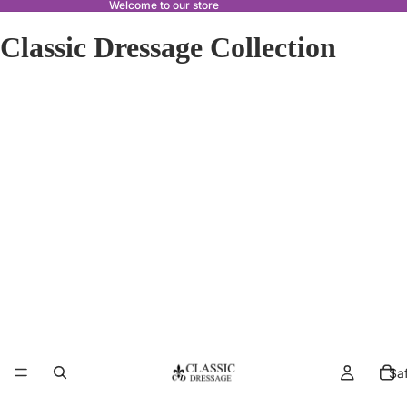
Welcome to our store
Classic Dressage Collection
Sa