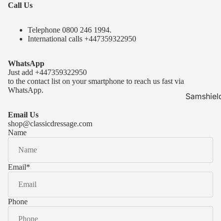
Call Us
Telephone 0
800 246 1994
.
International calls
+447359322950
WhatsApp
Just add
+447359322950
to the contact list on your smartphone to reach us fast via
WhatsApp.
Samshiel
Samshield 
Email Us
ready to s
shop@classicdressage.com
Name
Samshield 
Collection
Samshield
Email
*
Samshield 
Phone
Kask Hel