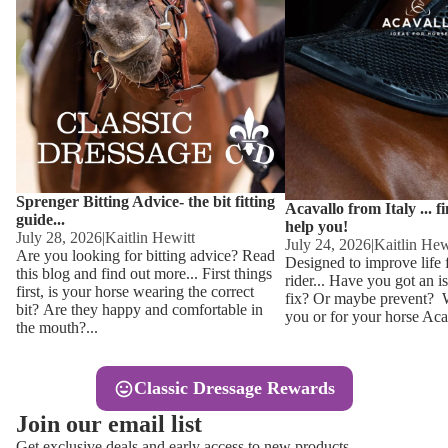
Other
Sweaters 
Base Laye
Equestro H
FreeJump 
Womens 
Pikeur Hel
Showjacket
Kids Ridi
Competiti
Sprenger Bitting Advice- the bit fitting
Competitio
Kids Ridin
Acavallo from Italy ... f
guide...
help you!
Ties, Stoc
July 28, 2026
|
Kaitlin Hewitt
July 24, 2026
|
Kaitlin Hew
Are you looking for bitting advice? Read
Designed to improve life 
this blog and find out more... First things
rider... Have you got an i
Accessor
first, is your horse wearing the correct
fix? Or maybe prevent? Wh
bit? Are they happy and comfortable in
you or for your horse Acav
Hats, Hea
the mouth?...
Jewellery
Classic Dressage Rewards
Riding B
Join our email list
Footwear
Get exclusive deals and early access to new products.