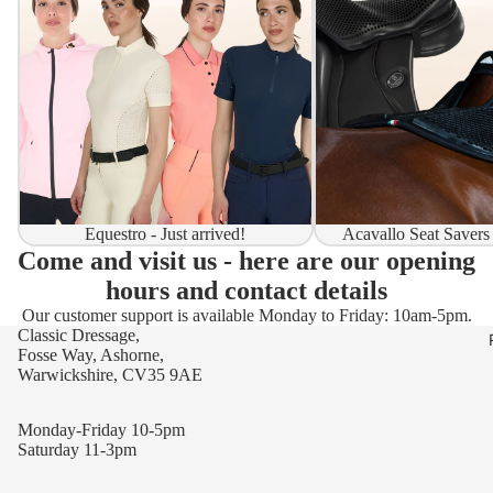
Equestro - Just arrived!
Acavallo Seat Savers
Come and visit us - here are our opening
hours and contact details
Our customer support is available Monday to Friday: 10am-5pm.
Classic Dressage,
Fosse Way, Ashorne,
Warwickshire, CV35 9AE
Monday-Friday 10-5pm
Saturday 11-3pm