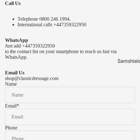
Call Us
Telephone 0
800 246 1994
.
International calls
+447359322950
WhatsApp
Just add
+447359322950
to the contact list on your smartphone to reach us fast via
WhatsApp.
Samshiel
Samshield 
Email Us
ready to s
shop@classicdressage.com
Name
Samshield 
Collection
Samshield
Email
*
Samshield 
Phone
Kask Hel