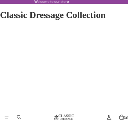
Welcome to our store
Classic Dressage Collection
Sa