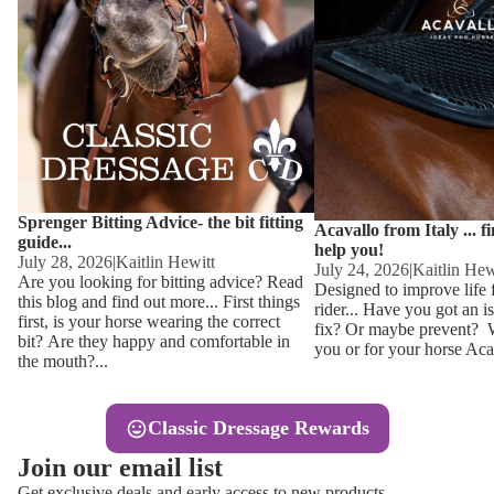
Other
Sweaters 
Base Laye
Equestro H
FreeJump 
Womens 
Pikeur Hel
Showjacket
Kids Ridi
Competiti
Sprenger Bitting Advice- the bit fitting
Competitio
Kids Ridin
Acavallo from Italy ... f
guide...
help you!
Ties, Stoc
July 28, 2026
|
Kaitlin Hewitt
July 24, 2026
|
Kaitlin Hew
Are you looking for bitting advice? Read
Designed to improve life 
this blog and find out more... First things
rider... Have you got an i
Accessor
first, is your horse wearing the correct
fix? Or maybe prevent? Wh
bit? Are they happy and comfortable in
you or for your horse Acav
Hats, Hea
the mouth?...
Jewellery
Classic Dressage Rewards
Riding B
Join our email list
Footwear
Get exclusive deals and early access to new products.