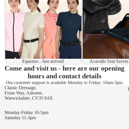
Equestro - Just arrived!
Acavallo Seat Savers
Come and visit us - here are our opening
hours and contact details
Our customer support is available Monday to Friday: 10am-5pm.
Classic Dressage,
Fosse Way, Ashorne,
Warwickshire, CV35 9AE
Monday-Friday 10-5pm
Saturday 11-3pm