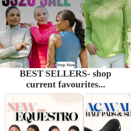
N
Shop Now
BEST SELLERS- shop
current favourites...
Equestro - Just arrived!
Acavallo Seat Savers & 