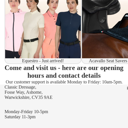
Equestro - Just arrived!
Acavallo Seat Savers
Come and visit us - here are our opening
hours and contact details
Our customer support is available Monday to Friday: 10am-5pm.
Classic Dressage,
Fosse Way, Ashorne,
Warwickshire, CV35 9AE
Monday-Friday 10-5pm
Saturday 11-3pm