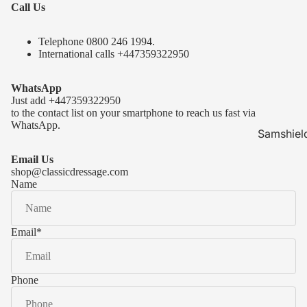
Call Us
Telephone 0
800 246 1994
.
International calls
+447359322950
WhatsApp
Just add
+447359322950
to the contact list on your smartphone to reach us fast via
WhatsApp.
Samshiel
Samshield 
Email Us
ready to s
shop@classicdressage.com
Name
Samshield 
Collection
Samshield
Email
*
Samshield 
Phone
Kask Hel