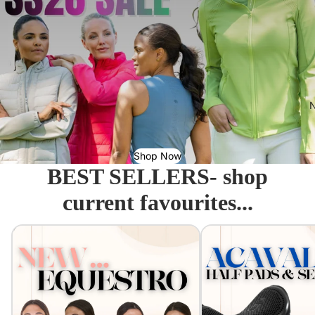
N
Shop Now
BEST SELLERS- shop
current favourites...
Equestro - Just arrived!
Acavallo Seat Savers & 