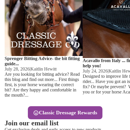
Other
Sweaters 
Base Laye
Equestro H
FreeJump 
Womens 
Pikeur Hel
Showjacket
Kids Ridi
Competiti
Sprenger Bitting Advice- the bit fitting
Competitio
Kids Ridin
Acavallo from Italy ... f
guide...
help you!
Ties, Stoc
July 28, 2026
|
Kaitlin Hewitt
July 24, 2026
|
Kaitlin Hew
Are you looking for bitting advice? Read
Designed to improve life 
this blog and find out more... First things
rider... Have you got an i
Accessor
first, is your horse wearing the correct
fix? Or maybe prevent? Wh
bit? Are they happy and comfortable in
you or for your horse Acav
Hats, Hea
the mouth?...
Jewellery
Classic Dressage Rewards
Riding B
Join our email list
Footwear
Get exclusive deals and early access to new products.