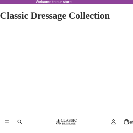
Welcome to our store
Classic Dressage Collection
Sa