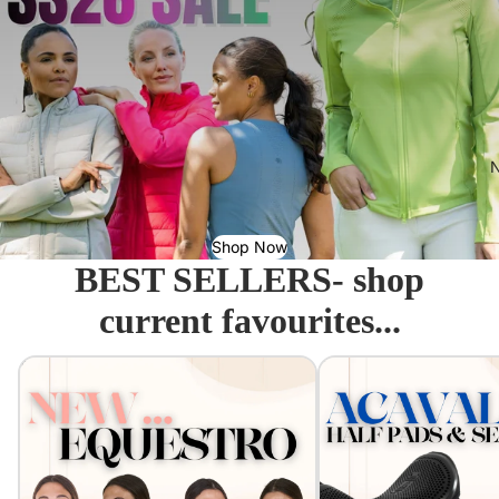
N
Shop Now
BEST SELLERS- shop
current favourites...
Equestro - Just arrived!
Acavallo Seat Savers & 