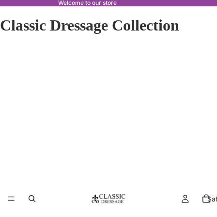
Welcome to our store
Classic Dressage Collection
Sa