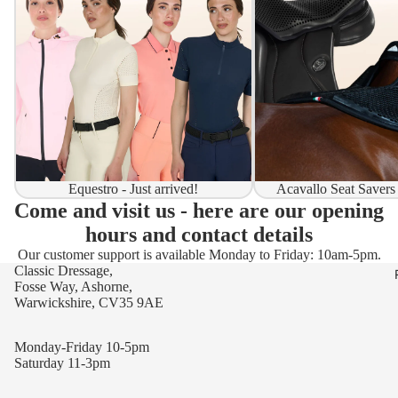
Equestro - Just arrived!
Acavallo Seat Savers
Come and visit us - here are our opening
hours and contact details
Our customer support is available Monday to Friday: 10am-5pm.
Classic Dressage,
Fosse Way, Ashorne,
Warwickshire, CV35 9AE
Monday-Friday 10-5pm
Saturday 11-3pm