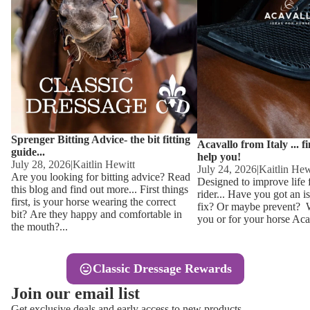
Other
Sweaters 
Base Laye
Equestro H
FreeJump 
Womens 
Pikeur Hel
Showjacket
Kids Ridi
Competiti
Sprenger Bitting Advice- the bit fitting
Competitio
Kids Ridin
Acavallo from Italy ... f
guide...
help you!
Ties, Stoc
July 28, 2026
|
Kaitlin Hewitt
July 24, 2026
|
Kaitlin Hew
Are you looking for bitting advice? Read
Designed to improve life 
this blog and find out more... First things
rider... Have you got an i
Accessor
first, is your horse wearing the correct
fix? Or maybe prevent? Wh
bit? Are they happy and comfortable in
you or for your horse Acav
Hats, Hea
the mouth?...
Jewellery
Classic Dressage Rewards
Riding B
Join our email list
Footwear
Get exclusive deals and early access to new products.