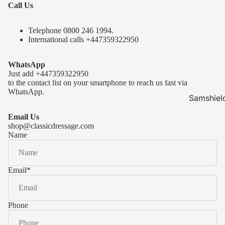
Call Us
Telephone 0
800 246 1994
.
International calls
+447359322950
WhatsApp
Just add
+447359322950
to the contact list on your smartphone to reach us fast via
WhatsApp.
Samshiel
Samshield 
Email Us
ready to s
shop@classicdressage.com
Name
Samshield 
Collection
Samshield
Email
*
Samshield 
Phone
Kask Hel