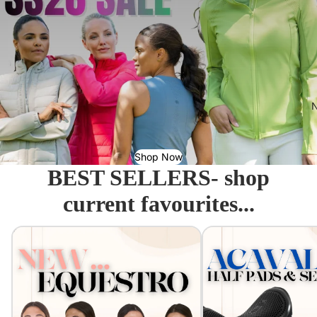
N
Shop Now
BEST SELLERS- shop
current favourites...
Equestro - Just arrived!
Acavallo Seat Savers & 