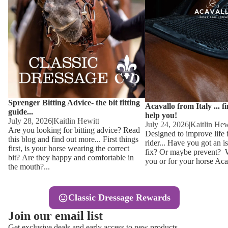
Other
Sweaters 
Base Laye
Equestro H
FreeJump 
Womens 
Pikeur Hel
Showjacket
Kids Ridi
Competiti
Sprenger Bitting Advice- the bit fitting
Competitio
Kids Ridin
Acavallo from Italy ... f
guide...
help you!
Ties, Stoc
July 28, 2026
|
Kaitlin Hewitt
July 24, 2026
|
Kaitlin Hew
Are you looking for bitting advice? Read
Designed to improve life 
this blog and find out more... First things
rider... Have you got an i
Accessor
first, is your horse wearing the correct
fix? Or maybe prevent? Wh
bit? Are they happy and comfortable in
you or for your horse Acav
Hats, Hea
the mouth?...
Jewellery
Classic Dressage Rewards
Riding B
Join our email list
Footwear
Get exclusive deals and early access to new products.