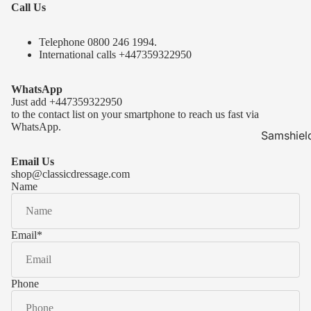
Call Us
Telephone 0
800 246 1994
.
International calls
+447359322950
WhatsApp
Just add
+447359322950
to the contact list on your smartphone to reach us fast via
WhatsApp.
Samshiel
Samshield 
Email Us
ready to s
shop@classicdressage.com
Name
Samshield 
Collection
Samshield
Email
*
Samshield 
Phone
Kask Hel