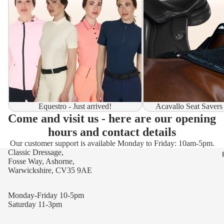
Equestro - Just arrived!
Acavallo Seat Savers
Come and visit us - here are our opening
hours and contact details
Our customer support is available Monday to Friday: 10am-5pm.
Classic Dressage,
Fosse Way, Ashorne,
Warwickshire, CV35 9AE
Monday-Friday 10-5pm
Saturday 11-3pm