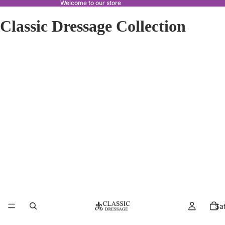
Welcome to our store
Classic Dressage Collection
Sa