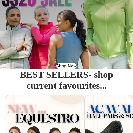
N
Shop Now
BEST SELLERS- shop
current favourites...
Equestro - Just arrived!
Acavallo Seat Savers & 