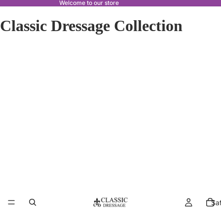
Welcome to our store
Classic Dressage Collection
Sa