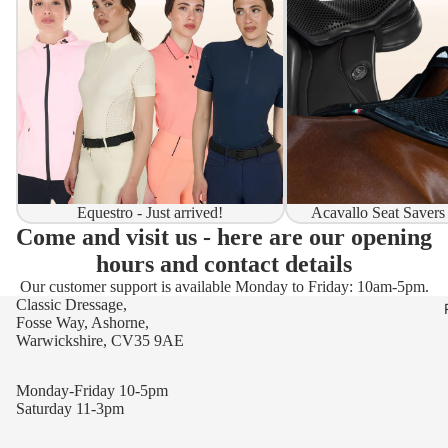
Equestro - Just arrived!
Acavallo Seat Savers
Come and visit us - here are our opening
hours and contact details
Our customer support is available Monday to Friday: 10am-5pm.
Classic Dressage,
Fosse Way, Ashorne,
Warwickshire, CV35 9AE
Monday-Friday 10-5pm
Saturday 11-3pm