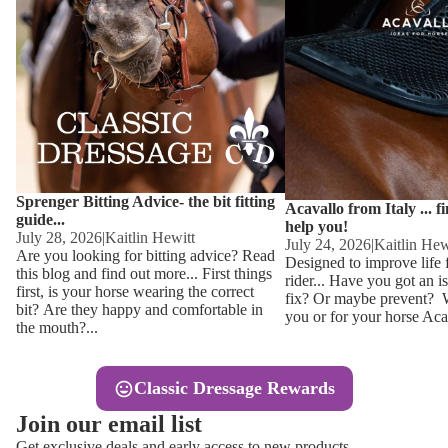
Other
Sweaters 
Base Laye
Equestro H
FreeJump 
Womens 
Pikeur Hel
Showjacket
Kids Ridi
Competiti
Sprenger Bitting Advice- the bit fitting
Competitio
Kids Ridin
Acavallo from Italy ... f
guide...
help you!
Ties, Stoc
July 28, 2026
|
Kaitlin Hewitt
July 24, 2026
|
Kaitlin Hew
Are you looking for bitting advice? Read
Designed to improve life 
this blog and find out more... First things
rider... Have you got an i
Accessor
first, is your horse wearing the correct
fix? Or maybe prevent? Wh
bit? Are they happy and comfortable in
you or for your horse Acav
Hats, Hea
the mouth?...
Jewellery
Classic Dressage Rewards
Riding B
Join our email list
Footwear
Get exclusive deals and early access to new products.