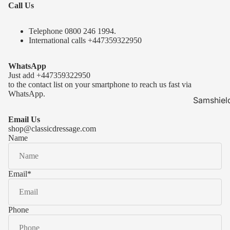
Call Us
Telephone 0
800 246 1994
.
International calls
+447359322950
WhatsApp
Just add
+447359322950
to the contact list on your smartphone to reach us fast via
WhatsApp.
Samshiel
Samshield 
Email Us
ready to s
shop@classicdressage.com
Name
Samshield 
Collection
Samshield
Email
*
Samshield 
Phone
Kask Hel