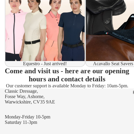
Equestro - Just arrived!
Acavallo Seat Savers
Come and visit us - here are our opening
hours and contact details
Our customer support is available Monday to Friday: 10am-5pm.
Classic Dressage,
Fosse Way, Ashorne,
Warwickshire, CV35 9AE
Monday-Friday 10-5pm
Saturday 11-3pm