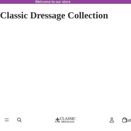
Welcome to our store
Classic Dressage Collection
Sa