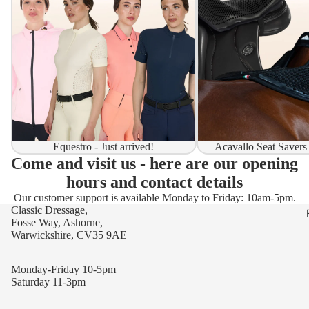
Equestro - Just arrived!
Acavallo Seat Savers
Come and visit us - here are our opening
hours and contact details
Our customer support is available Monday to Friday: 10am-5pm.
Classic Dressage,
Fosse Way, Ashorne,
Warwickshire, CV35 9AE
Monday-Friday 10-5pm
Saturday 11-3pm