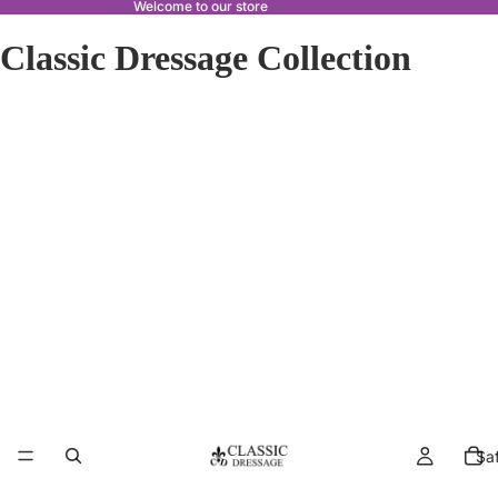
Welcome to our store
Classic Dressage Collection
Sa