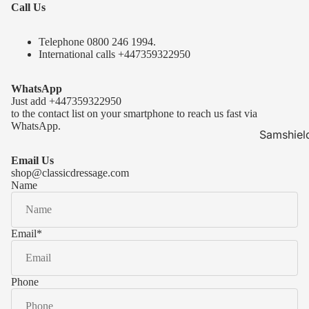
Call Us
Telephone 0
800 246 1994
.
International calls
+447359322950
WhatsApp
Just add
+447359322950
to the contact list on your smartphone to reach us fast via
WhatsApp.
Samshiel
Samshield 
Email Us
ready to s
shop@classicdressage.com
Name
Samshield 
Collection
Samshield
Email
*
Samshield 
Phone
Kask Hel