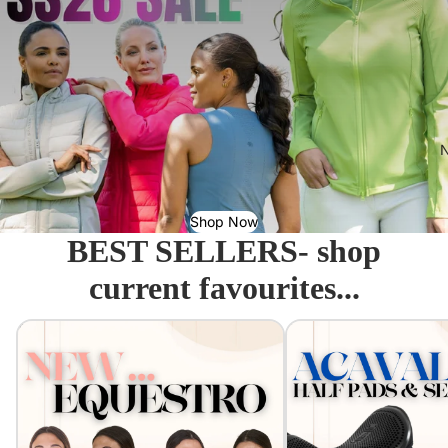
N
Shop Now
BEST SELLERS- shop
current favourites...
Equestro - Just arrived!
Acavallo Seat Savers & 