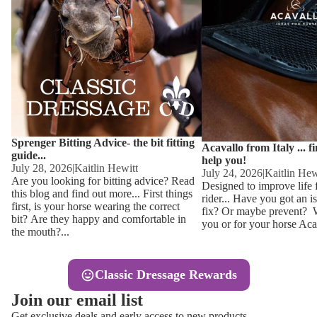
Other
Sweaters 
Base Laye
Equestro H
FreeJump 
Womens 
Pikeur Hel
Showjacket
Kids Ridi
Competiti
Sprenger Bitting Advice- the bit fitting
Competitio
Kids Ridin
Acavallo from Italy ... f
guide...
help you!
Ties, Stoc
July 28, 2026
|
Kaitlin Hewitt
July 24, 2026
|
Kaitlin Hew
Are you looking for bitting advice? Read
Designed to improve life 
this blog and find out more... First things
rider... Have you got an i
Accessor
first, is your horse wearing the correct
fix? Or maybe prevent? Wh
bit? Are they happy and comfortable in
you or for your horse Acav
Hats, Hea
the mouth?...
Jewellery
Classic Dressage Rewards
Riding B
Join our email list
Footwear
Get exclusive deals and early access to new products.