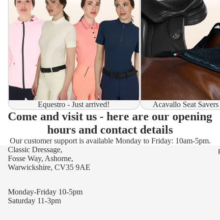
Equestro - Just arrived!
Acavallo Seat Savers
Come and visit us - here are our opening
hours and contact details
Our customer support is available Monday to Friday: 10am-5pm.
Classic Dressage,
Fosse Way, Ashorne,
Warwickshire, CV35 9AE
Monday-Friday 10-5pm
Saturday 11-3pm