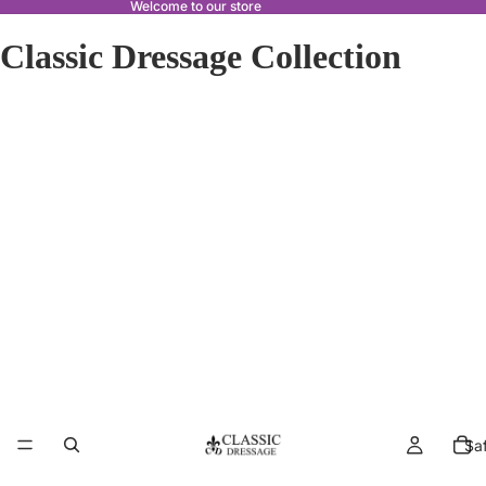
Welcome to our store
Classic Dressage Collection
Sa