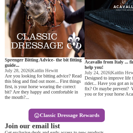
Other
Sweaters 
Base Laye
Equestro H
FreeJump 
Womens 
Pikeur Hel
Showjacket
Kids Ridi
Competiti
Sprenger Bitting Advice- the bit fitting
Competitio
Kids Ridin
Acavallo from Italy ... f
guide...
help you!
Ties, Stoc
July 28, 2026
|
Kaitlin Hewitt
July 24, 2026
|
Kaitlin Hew
Are you looking for bitting advice? Read
Designed to improve life 
this blog and find out more... First things
rider... Have you got an i
Accessor
first, is your horse wearing the correct
fix? Or maybe prevent? Wh
bit? Are they happy and comfortable in
you or for your horse Acav
Hats, Hea
the mouth?...
Jewellery
Classic Dressage Rewards
Riding B
Join our email list
Footwear
Get exclusive deals and early access to new products.