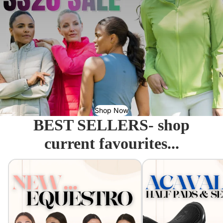
N
Shop Now
BEST SELLERS- shop
current favourites...
Equestro - Just arrived!
Acavallo Seat Savers & 