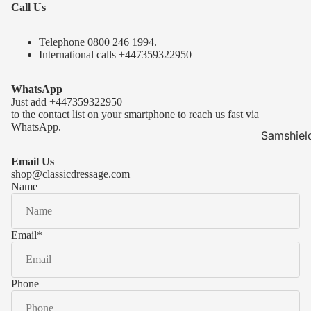
Call Us
Telephone 0
800 246 1994
.
International calls
+447359322950
WhatsApp
Just add
+447359322950
to the contact list on your smartphone to reach us fast via
WhatsApp.
Samshiel
Samshield 
Email Us
ready to s
shop@classicdressage.com
Name
Samshield 
Collection
Samshield
Email
*
Samshield 
Phone
Kask Hel