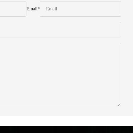
Email
*
 from Italy ... find products to help you!