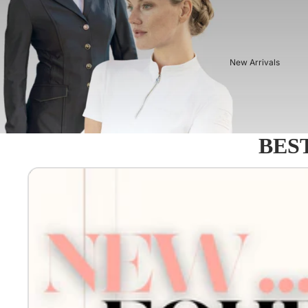
New Arrivals
BEST
Equestro - Just arrived!