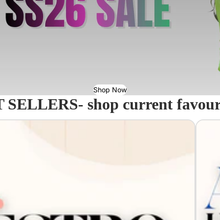
Shop Now
 SELLERS- shop current favourit
Acavall