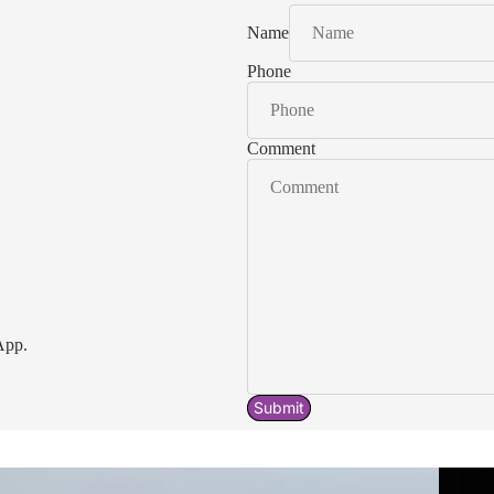
Name
Phone
Comment
App.
Submit
Acavallo