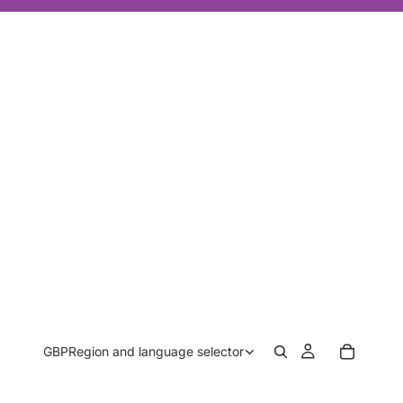
GBP
Region and language selector