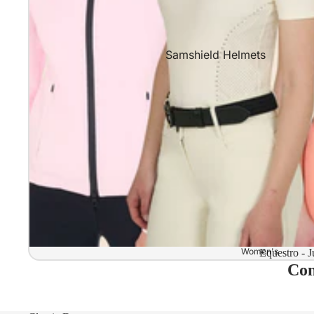
Samshield Helmets
Samshield 2.0 In stock and read
Samshield 2.0 Standard Collect
Samshield 2.0 Design Your Own
Samshield 2.0 Configurator
Kask Helmets
Kask Helmets In stock and ready
Kask Standard Collection
Kask Helmet Configurator (Dog
Women's
Equestro - J
Com
Kask Helmet Configurator (Starl
Kep-Italia Helmets