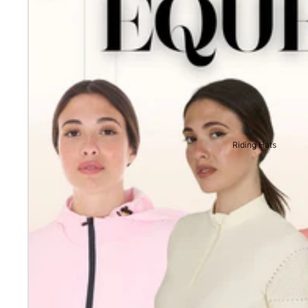
Riding Hats