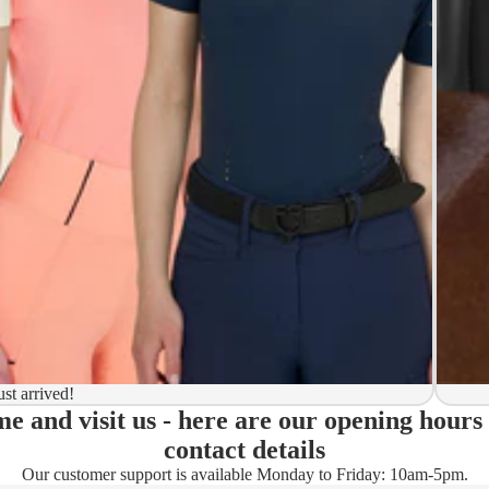
y to ship
ion
 to ship
ma)
ust arrived!
e and visit us - here are our opening hours
ady)
contact details
Our customer support is available Monday to Friday: 10am-5pm.