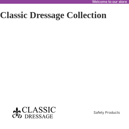
Welcome to our store
Classic Dressage Collection
Safety Products