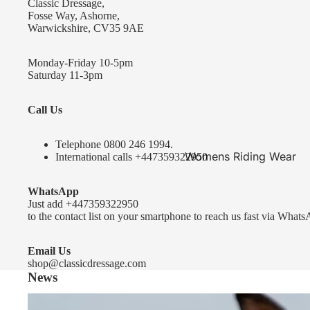
Classic Dressage,
KEP-Italia Riding Helmets
Fosse Way, Ashorne,
Warwickshire, CV35 9AE
Kep In stock and ready to ship
Kep Standard Collection
Monday-Friday 10-5pm
Saturday 11-3pm
Kep Accessories
Call Us
Uvex Helmets
Uvex Helmets
Telephone 0
800 246 1994
.
Womens Riding Wear
International calls
+447359322950
Other
Jackets & Coats
WhatsApp
Equestro Helmets
Breeches
Just add
+447359322950
FreeJump Voronoi Helmets
to the contact list on your smartphone to reach us fast via Whats
Sweaters & Fleeces
Pikeur Helmets
Base Layers & Tops
Email Us
shop@classicdressage.com
Kids Riding Helmets
News
Womens Competition
Kids Riding Helmets
Wear
Sprenger Bitting Advice- the bit fitting guide...