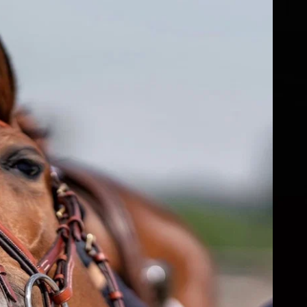
fs
ear