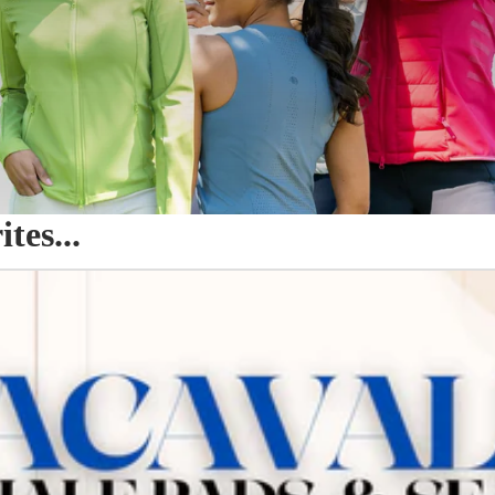
es...
o Seat Savers & Half Pads