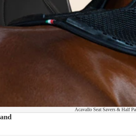
Acavallo Seat Savers & Half P
 and