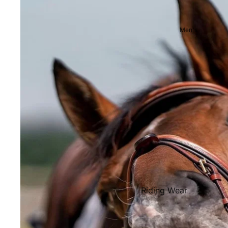
Showjackets & Tailcoats
Competition Breeches
Men's
Competition Shirts
Ties, Stocks & Pins
Accessories
Hats, Headbands and Scar
Jewellery
Riding Boots and Footw
Footwear
Riding Boots
Riding Wear
Baselayers and Tops
Jackets & Coats