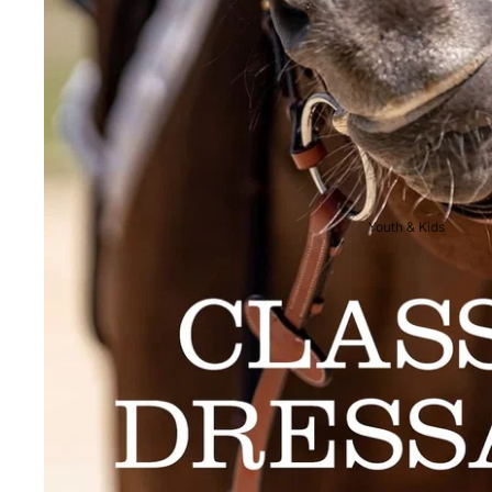
Breeches
Riding Boots
Men's Competition
Wear
Jackets & Tailcoats
Breeches
Youth & Kids
Shirts