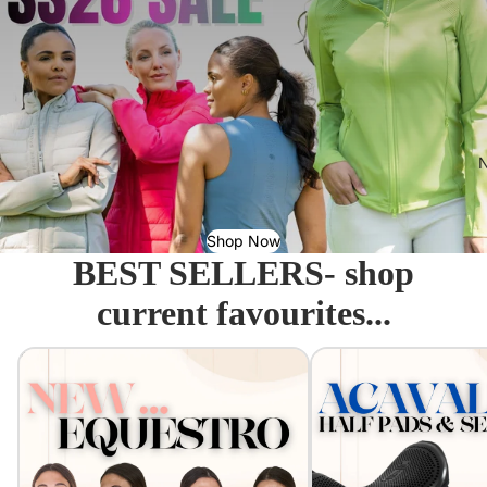
N
Shop Now
BEST SELLERS- shop
current favourites...
Equestro - Just arrived!
Acavallo Seat Savers & 