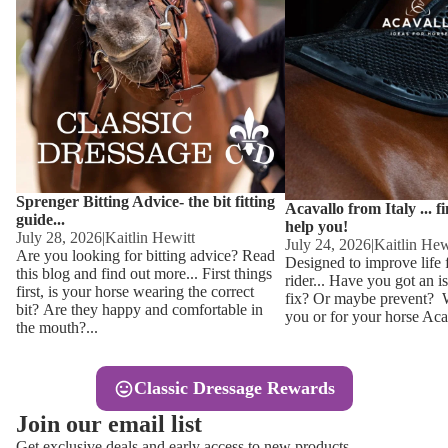
Other
Sweaters 
Base Laye
Equestro H
FreeJump 
Womens 
Pikeur Hel
Showjacket
Kids Ridi
Competiti
Sprenger Bitting Advice- the bit fitting
Competitio
Kids Ridin
Acavallo from Italy ... f
guide...
help you!
Ties, Stoc
July 28, 2026
|
Kaitlin Hewitt
July 24, 2026
|
Kaitlin Hew
Are you looking for bitting advice? Read
Designed to improve life 
this blog and find out more... First things
rider... Have you got an i
Accessor
first, is your horse wearing the correct
fix? Or maybe prevent? Wh
bit? Are they happy and comfortable in
you or for your horse Acav
Hats, Hea
the mouth?...
Jewellery
Classic Dressage Rewards
Riding B
Join our email list
Footwear
Get exclusive deals and early access to new products.