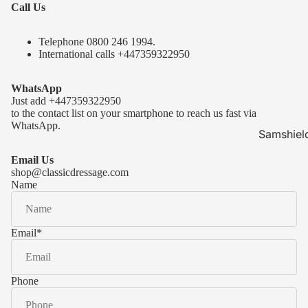
Call Us
Telephone 0
800 246 1994
.
International calls
+447359322950
WhatsApp
Just add
+447359322950
to the contact list on your smartphone to reach us fast via
WhatsApp.
Samshiel
Samshield 
Email Us
ready to s
shop@classicdressage.com
Name
Samshield 
Collection
Samshield
Email
*
Samshield 
Phone
Kask Hel