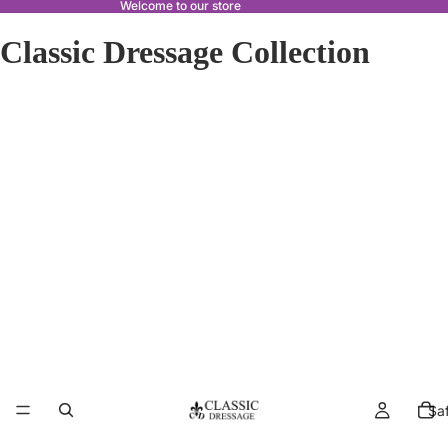
Welcome to our store
Classic Dressage Collection
Sa