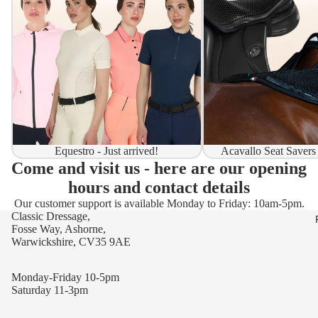
Equestro - Just arrived!
Acavallo Seat Savers
Come and visit us - here are our opening
hours and contact details
Our customer support is available Monday to Friday: 10am-5pm.
Classic Dressage,
Fosse Way, Ashorne,
Warwickshire, CV35 9AE
Monday-Friday 10-5pm
Saturday 11-3pm