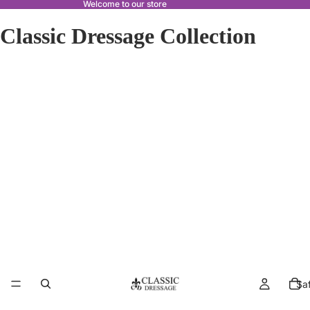
Welcome to our store
Classic Dressage Collection
Sa