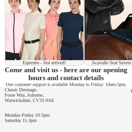
Equestro - Just arrived!
Acavallo Seat Savers
Come and visit us - here are our opening
hours and contact details
Our customer support is available Monday to Friday: 10am-5pm.
Classic Dressage,
Fosse Way, Ashorne,
Warwickshire, CV35 9AE
Monday-Friday 10-5pm
Saturday 11-3pm