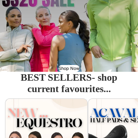
N
Shop Now
BEST SELLERS- shop
current favourites...
Equestro - Just arrived!
Acavallo Seat Savers & 