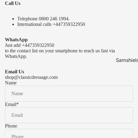
Call Us
Telephone 0
800 246 1994
.
International calls
+447359322950
WhatsApp
Just add
+447359322950
to the contact list on your smartphone to reach us fast via
WhatsApp.
Samshiel
Samshield 
Email Us
ready to s
shop@classicdressage.com
Name
Samshield 
Collection
Samshield
Email
*
Samshield 
Phone
Kask Hel