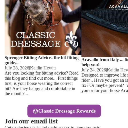
Other
Sweaters 
Base Laye
Equestro H
FreeJump 
Womens 
Pikeur Hel
Showjacket
Kids Ridi
Competiti
Sprenger Bitting Advice- the bit fitting
Competitio
Kids Ridin
Acavallo from Italy ... f
guide...
help you!
Ties, Stoc
July 28, 2026
|
Kaitlin Hewitt
July 24, 2026
|
Kaitlin Hew
Are you looking for bitting advice? Read
Designed to improve life 
this blog and find out more... First things
rider... Have you got an i
Accessor
first, is your horse wearing the correct
fix? Or maybe prevent? Wh
bit? Are they happy and comfortable in
you or for your horse Acav
Hats, Hea
the mouth?...
Jewellery
Classic Dressage Rewards
Riding B
Join our email list
Footwear
Get exclusive deals and early access to new products.