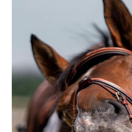
Showjackets & Tailcoats
Competition Breeches
Men's
Competition Shirts
Ties, Stocks & Pins
Accessories
Hats, Headbands and Scar
Jewellery
Riding Boots and Footw
Footwear
Riding Boots
Riding Wear
Baselayers and Tops
Jackets & Coats