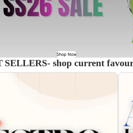
Shop Now
 SELLERS- shop current favourit
Acavall