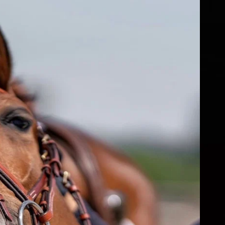
fs
ear