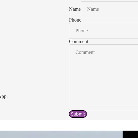
Name
Phone
Comment
App.
Submit
Acavallo