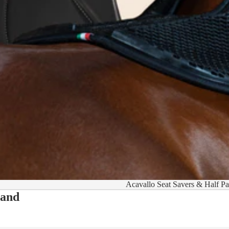
Acavallo Seat Savers & Half P
 and