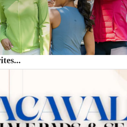
es...
o Seat Savers & Half Pads