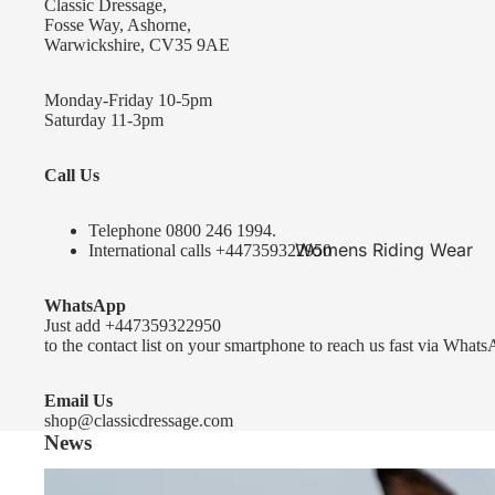
Classic Dressage,
KEP-Italia Riding Helmets
Fosse Way, Ashorne,
Warwickshire, CV35 9AE
Kep In stock and ready to ship
Kep Standard Collection
Monday-Friday 10-5pm
Saturday 11-3pm
Kep Accessories
Call Us
Uvex Helmets
Uvex Helmets
Telephone 0
800 246 1994
.
Womens Riding Wear
International calls
+447359322950
Other
Jackets & Coats
WhatsApp
Equestro Helmets
Breeches
Just add
+447359322950
FreeJump Voronoi Helmets
to the contact list on your smartphone to reach us fast via Whats
Sweaters & Fleeces
Pikeur Helmets
Base Layers & Tops
Email Us
shop@classicdressage.com
Kids Riding Helmets
News
Womens Competition
Kids Riding Helmets
Wear
Sprenger Bitting Advice- the bit fitting guide...