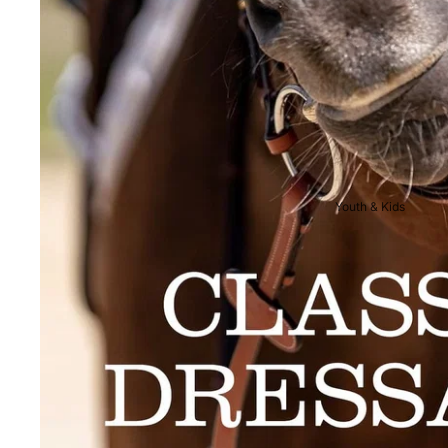
Breeches
Riding Boots
Men's Competition
Wear
Jackets & Tailcoats
Breeches
Youth & Kids
Shirts