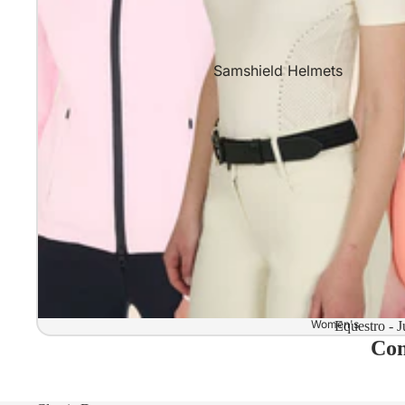
Samshield Helmets
Samshield 2.0 In stock and read
Samshield 2.0 Standard Collect
Samshield 2.0 Design Your Own
Samshield 2.0 Configurator
Kask Helmets
Kask Helmets In stock and ready
Kask Standard Collection
Kask Helmet Configurator (Dog
Women's
Equestro - J
Com
Kask Helmet Configurator (Starl
Kep-Italia Helmets