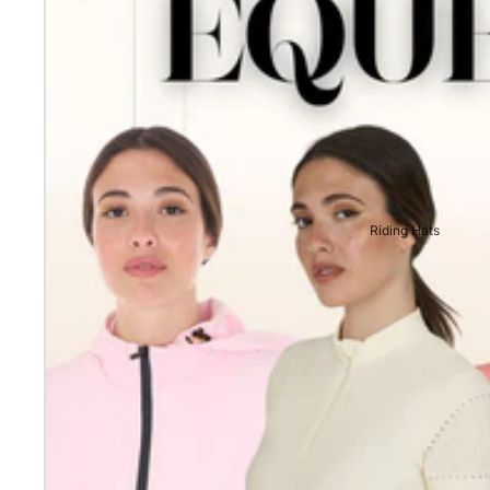
Riding Hats