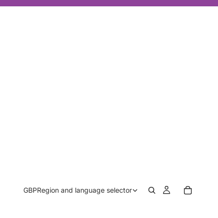
GBP
Region and language selector