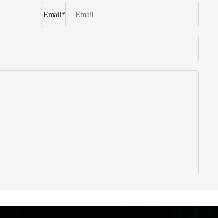
Email
*
 from Italy ... find products to help you!