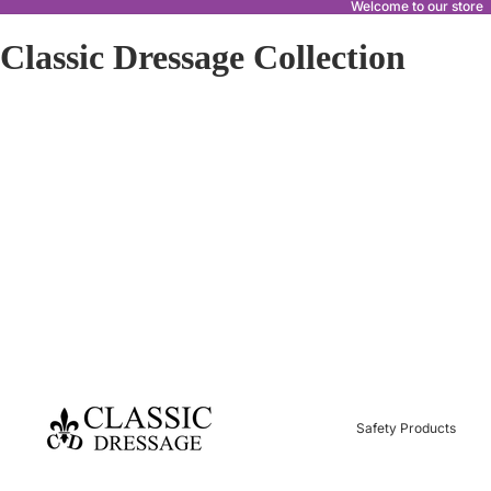
Welcome to our store
Classic Dressage Collection
Safety Products