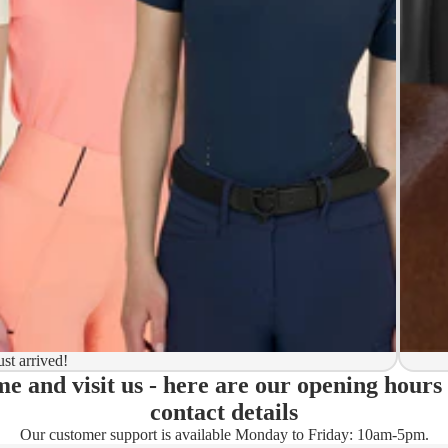
y to ship
ion
 to ship
ma)
ust arrived!
e and visit us - here are our opening hours
ady)
contact details
Our customer support is available Monday to Friday: 10am-5pm.