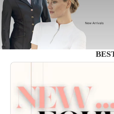
New Arrivals
BEST
Equestro - Just arrived!