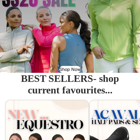
N
Shop Now
BEST SELLERS- shop
current favourites...
Equestro - Just arrived!
Acavallo Seat Savers & 