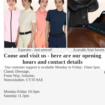
Equestro - Just arrived!
Acavallo Seat Savers
Come and visit us - here are our opening
hours and contact details
Our customer support is available Monday to Friday: 10am-5pm.
Classic Dressage,
Fosse Way, Ashorne,
Warwickshire, CV35 9AE
Monday-Friday 10-5pm
Saturday 11-3pm