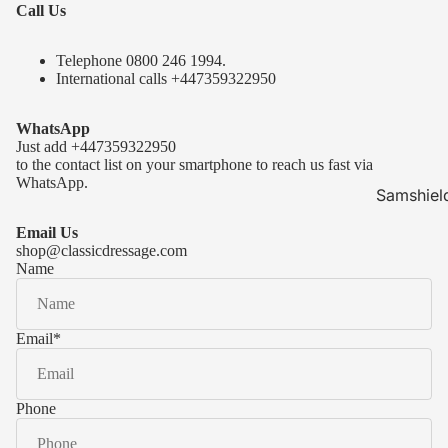
Call Us
Telephone 0
800 246 1994
.
International calls
+447359322950
WhatsApp
Just add
+447359322950
to the contact list on your smartphone to reach us fast via
WhatsApp.
Samshiel
Samshield 
Email Us
ready to s
shop@classicdressage.com
Name
Samshield 
Collection
Samshield
Email
*
Samshield 
Phone
Kask Hel