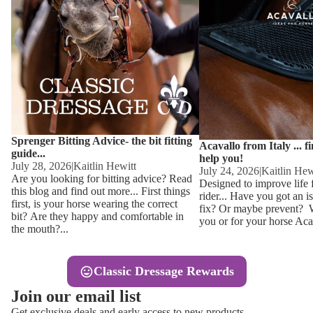
Other
Sweaters 
Base Laye
Equestro H
FreeJump 
Womens 
Pikeur Hel
Showjacket
Kids Ridi
Competiti
Sprenger Bitting Advice- the bit fitting
Competitio
Kids Ridin
Acavallo from Italy ... f
guide...
help you!
Ties, Stoc
July 28, 2026
|
Kaitlin Hewitt
July 24, 2026
|
Kaitlin Hew
Are you looking for bitting advice? Read
Designed to improve life 
this blog and find out more... First things
rider... Have you got an i
Accessor
first, is your horse wearing the correct
fix? Or maybe prevent? Wh
bit? Are they happy and comfortable in
you or for your horse Acav
Hats, Hea
the mouth?...
Jewellery
Classic Dressage Rewards
Riding B
Join our email list
Footwear
Get exclusive deals and early access to new products.