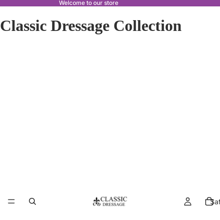
Welcome to our store
Classic Dressage Collection
Sa