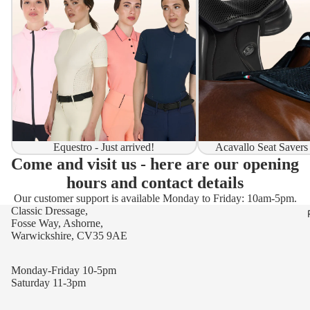
Equestro - Just arrived!
Acavallo Seat Savers
Come and visit us - here are our opening
hours and contact details
Our customer support is available Monday to Friday: 10am-5pm.
Classic Dressage,
Fosse Way, Ashorne,
Warwickshire, CV35 9AE
Monday-Friday 10-5pm
Saturday 11-3pm