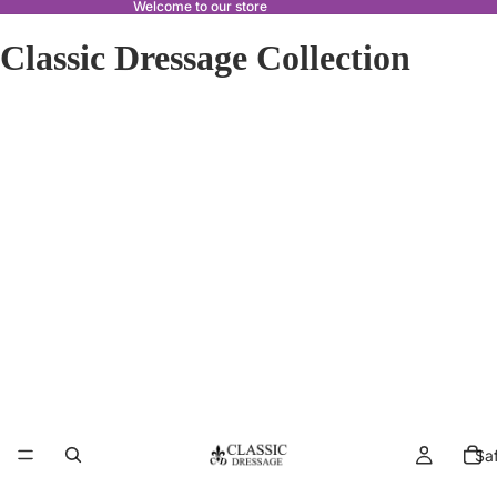
Welcome to our store
Classic Dressage Collection
Sa