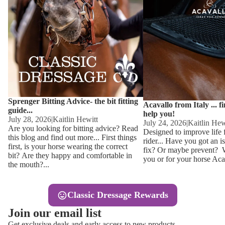
Other
Sweaters 
Base Laye
Equestro H
FreeJump 
Womens 
Pikeur Hel
Showjacket
Kids Ridi
Competiti
Sprenger Bitting Advice- the bit fitting
Competitio
Kids Ridin
Acavallo from Italy ... f
guide...
help you!
Ties, Stoc
July 28, 2026
|
Kaitlin Hewitt
July 24, 2026
|
Kaitlin Hew
Are you looking for bitting advice? Read
Designed to improve life 
this blog and find out more... First things
rider... Have you got an i
Accessor
first, is your horse wearing the correct
fix? Or maybe prevent? Wh
bit? Are they happy and comfortable in
you or for your horse Acav
Hats, Hea
the mouth?...
Jewellery
Classic Dressage Rewards
Riding B
Join our email list
Footwear
Get exclusive deals and early access to new products.