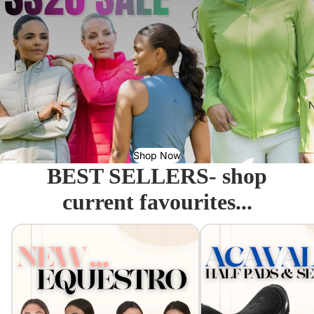
N
Shop Now
BEST SELLERS- shop
current favourites...
Equestro - Just arrived!
Acavallo Seat Savers & 