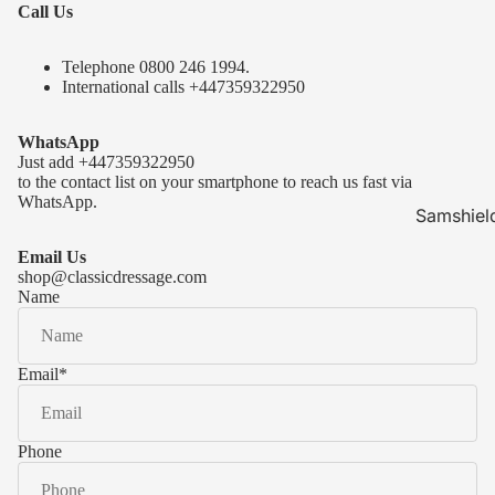
Call Us
Telephone 0
800 246 1994
.
International calls
+447359322950
WhatsApp
Just add
+447359322950
to the contact list on your smartphone to reach us fast via
WhatsApp.
Samshiel
Samshield 
Email Us
ready to s
shop@classicdressage.com
Name
Samshield 
Collection
Samshield
Email
*
Samshield 
Phone
Kask Hel