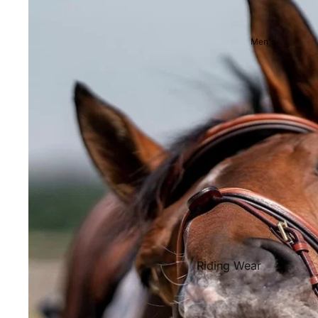
Showjackets & Tailcoats
Competition Breeches
Men's
Competition Shirts
Ties, Stocks & Pins
Accessories
Hats, Headbands and Scar
Jewellery
Riding Boots and Footw
Footwear
Riding Boots
Riding Wear
Baselayers and Tops
Jackets & Coats