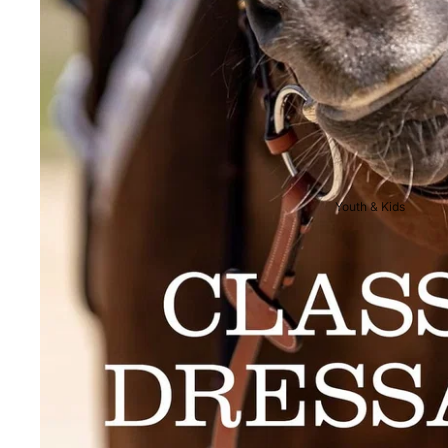
Breeches
Riding Boots
Men's Competition
Wear
Jackets & Tailcoats
Breeches
Youth & Kids
Shirts