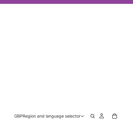
GBP
Region and language selector