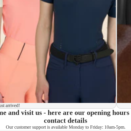
y to ship
ion
 to ship
ma)
ust arrived!
e and visit us - here are our opening hours
ady)
contact details
Our customer support is available Monday to Friday: 10am-5pm.