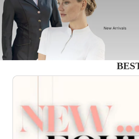
New Arrivals
BEST
Equestro - Just arrived!