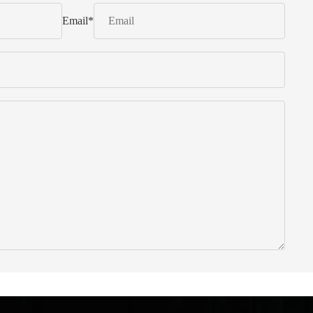
Email
*
 from Italy ... find products to help you!