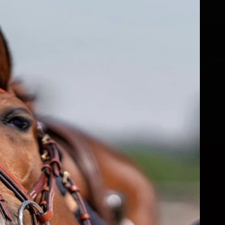
fs
ear