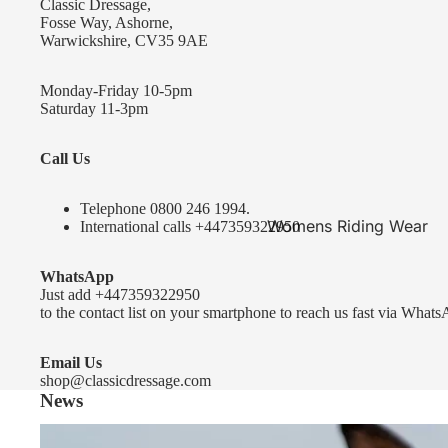
Classic Dressage,
KEP-Italia Riding Helmets
Fosse Way, Ashorne,
Warwickshire, CV35 9AE
Kep In stock and ready to ship
Kep Standard Collection
Monday-Friday 10-5pm
Saturday 11-3pm
Kep Accessories
Call Us
Uvex Helmets
Uvex Helmets
Telephone 0
800 246 1994
.
Womens Riding Wear
International calls
+447359322950
Other
Jackets & Coats
WhatsApp
Equestro Helmets
Breeches
Just add
+447359322950
FreeJump Voronoi Helmets
to the contact list on your smartphone to reach us fast via Whats
Sweaters & Fleeces
Pikeur Helmets
Base Layers & Tops
Email Us
shop@classicdressage.com
Kids Riding Helmets
News
Womens Competition
Kids Riding Helmets
Wear
Sprenger Bitting Advice- the bit fitting guide...