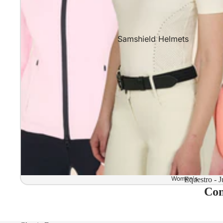
Samshield Helmets
Samshield 2.0 In stock and read
Samshield 2.0 Standard Collect
Samshield 2.0 Design Your Own
Samshield 2.0 Configurator
Kask Helmets
Kask Helmets In stock and ready
Kask Standard Collection
Kask Helmet Configurator (Dog
Women's
Equestro - J
Com
Kask Helmet Configurator (Starl
Kep-Italia Helmets