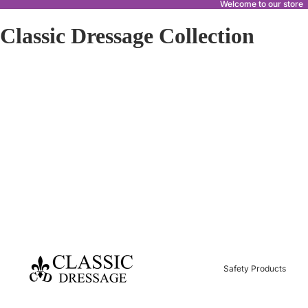
Welcome to our store
Classic Dressage Collection
Safety Products