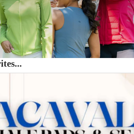
es...
o Seat Savers & Half Pads