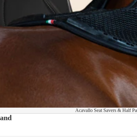
Acavallo Seat Savers & Half P
 and