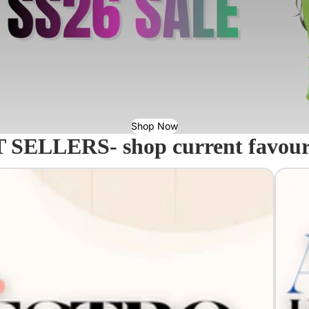
Shop Now
 SELLERS- shop current favourit
Acavall