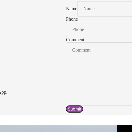
Name
Phone
Comment
App.
Submit
Acavallo