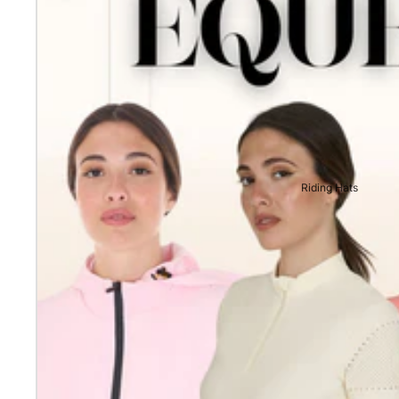
Riding Hats