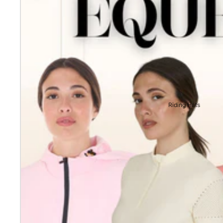
Riding Hats