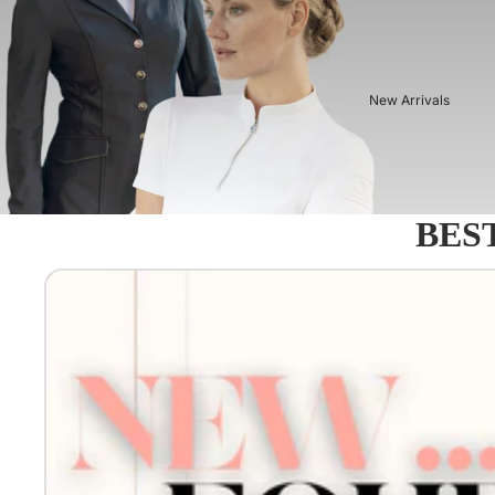
New Arrivals
BEST
Equestro - Just arrived!