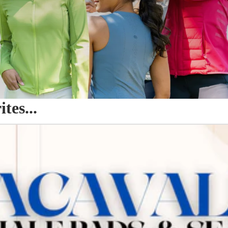
es...
o Seat Savers & Half Pads