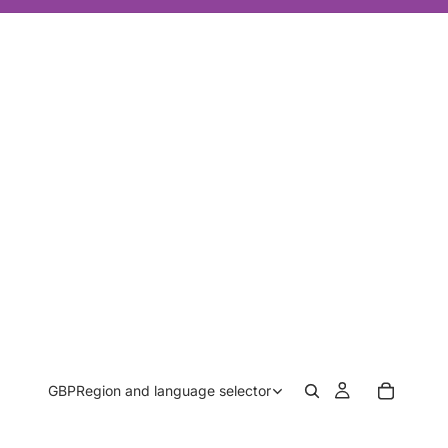
GBP
Region and language selector