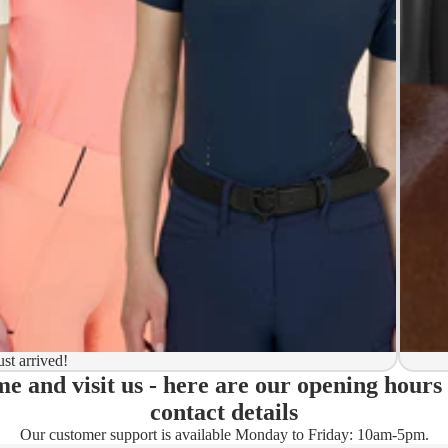
y to ship
ion
 to ship
ma)
ust arrived!
e and visit us - here are our opening hours
ady)
contact details
Our customer support is available Monday to Friday: 10am-5pm.