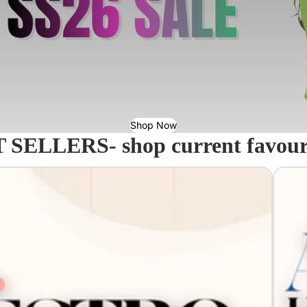
Shop Now
 SELLERS- shop current favourit
Acavall