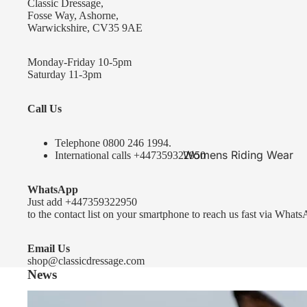
Classic Dressage,
KEP-Italia Riding Helmets
Fosse Way, Ashorne,
Warwickshire, CV35 9AE
Kep In stock and ready to ship
Kep Standard Collection
Monday-Friday 10-5pm
Saturday 11-3pm
Kep Accessories
Call Us
Uvex Helmets
Uvex Helmets
Telephone 0
800 246 1994
.
Womens Riding Wear
International calls
+447359322950
Other
Jackets & Coats
WhatsApp
Equestro Helmets
Breeches
Just add
+447359322950
FreeJump Voronoi Helmets
to the contact list on your smartphone to reach us fast via Whats
Sweaters & Fleeces
Pikeur Helmets
Base Layers & Tops
Email Us
shop@classicdressage.com
Kids Riding Helmets
News
Womens Competition
Kids Riding Helmets
Wear
Sprenger Bitting Advice- the bit fitting guide...