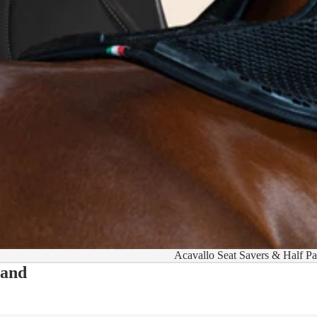
Acavallo Seat Savers & Half P
 and