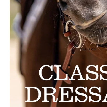
Breeches
Riding Boots
Men's Competition
Wear
Jackets & Tailcoats
Breeches
Youth & Kids
Shirts