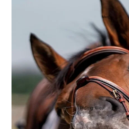
Showjackets & Tailcoats
Competition Breeches
Men's
Competition Shirts
Ties, Stocks & Pins
Accessories
Hats, Headbands and Scar
Jewellery
Riding Boots and Footw
Footwear
Riding Boots
Riding Wear
Baselayers and Tops
Jackets & Coats