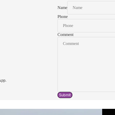
Name
Phone
Comment
App.
Submit
Acavallo