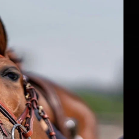
fs
ear