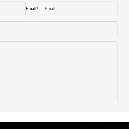
Email
*
 from Italy ... find products to help you!