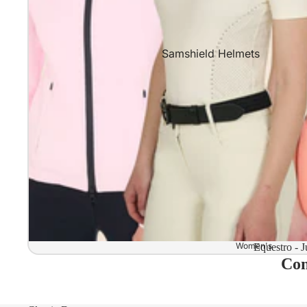
Samshield Helmets
Samshield 2.0 In stock and read
Samshield 2.0 Standard Collect
Samshield 2.0 Design Your Own
Samshield 2.0 Configurator
Kask Helmets
Kask Helmets In stock and ready
Kask Standard Collection
Kask Helmet Configurator (Dog
Women's
Equestro - J
Com
Kask Helmet Configurator (Starl
Kep-Italia Helmets