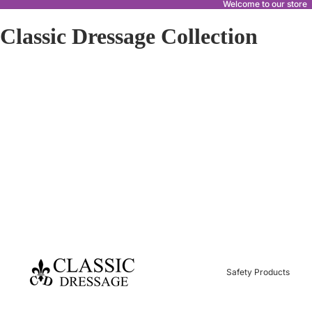
Welcome to our store
Classic Dressage Collection
Safety Products