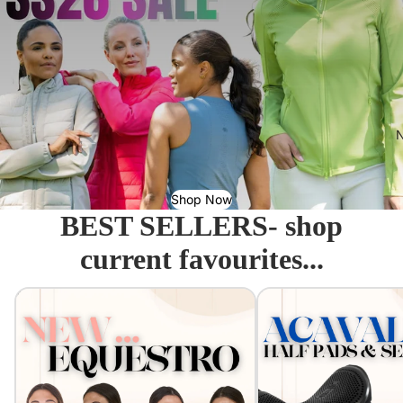
N
Shop Now
BEST SELLERS- shop
current favourites...
Equestro - Just arrived!
Acavallo Seat Savers & 