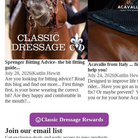
Other
Sweaters 
Base Laye
Equestro H
FreeJump 
Womens 
Pikeur Hel
Showjacket
Kids Ridi
Competiti
Sprenger Bitting Advice- the bit fitting
Competitio
Kids Ridin
Acavallo from Italy ... f
guide...
help you!
Ties, Stoc
July 28, 2026
|
Kaitlin Hewitt
July 24, 2026
|
Kaitlin Hew
Are you looking for bitting advice? Read
Designed to improve life 
this blog and find out more... First things
rider... Have you got an i
Accessor
first, is your horse wearing the correct
fix? Or maybe prevent? Wh
bit? Are they happy and comfortable in
you or for your horse Acav
Hats, Hea
the mouth?...
Jewellery
Classic Dressage Rewards
Riding B
Join our email list
Footwear
Get exclusive deals and early access to new products.