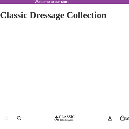
Welcome to our store
Classic Dressage Collection
Sa