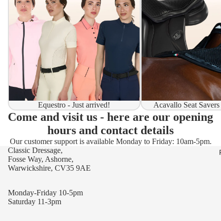
Equestro - Just arrived!
Acavallo Seat Savers
Come and visit us - here are our opening
hours and contact details
Our customer support is available Monday to Friday: 10am-5pm.
Classic Dressage,
Fosse Way, Ashorne,
Warwickshire, CV35 9AE
Monday-Friday 10-5pm
Saturday 11-3pm