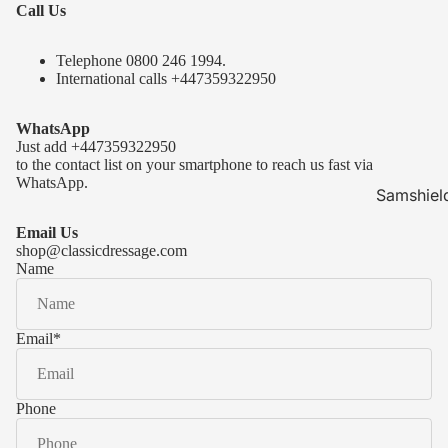
Call Us
Telephone 0
800 246 1994
.
International calls
+447359322950
WhatsApp
Just add
+447359322950
to the contact list on your smartphone to reach us fast via
WhatsApp.
Samshiel
Samshield 
Email Us
ready to s
shop@classicdressage.com
Name
Samshield 
Collection
Samshield
Email
*
Samshield 
Phone
Kask Hel