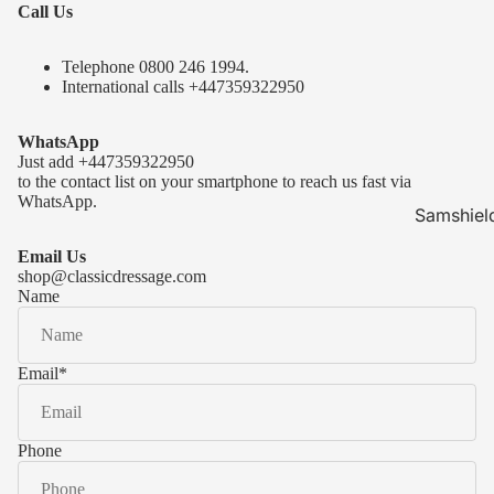
Call Us
Telephone 0
800 246 1994
.
International calls
+447359322950
WhatsApp
Just add
+447359322950
to the contact list on your smartphone to reach us fast via
WhatsApp.
Samshiel
Samshield 
Email Us
ready to s
shop@classicdressage.com
Name
Samshield 
Collection
Samshield
Email
*
Samshield 
Phone
Kask Hel