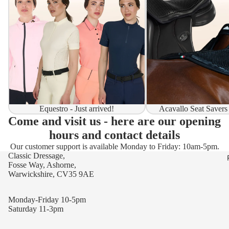
Equestro - Just arrived!
Acavallo Seat Savers
Come and visit us - here are our opening
hours and contact details
Our customer support is available Monday to Friday: 10am-5pm.
Classic Dressage,
Fosse Way, Ashorne,
Warwickshire, CV35 9AE
Monday-Friday 10-5pm
Saturday 11-3pm