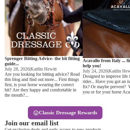
Other
Sweaters 
Base Laye
Equestro H
FreeJump 
Womens 
Pikeur Hel
Showjacket
Kids Ridi
Competiti
Sprenger Bitting Advice- the bit fitting
Competitio
Kids Ridin
Acavallo from Italy ... f
guide...
help you!
Ties, Stoc
July 28, 2026
|
Kaitlin Hewitt
July 24, 2026
|
Kaitlin Hew
Are you looking for bitting advice? Read
Designed to improve life 
this blog and find out more... First things
rider... Have you got an i
Accessor
first, is your horse wearing the correct
fix? Or maybe prevent? Wh
bit? Are they happy and comfortable in
you or for your horse Acav
Hats, Hea
the mouth?...
Jewellery
Classic Dressage Rewards
Riding B
Join our email list
Footwear
Get exclusive deals and early access to new products.