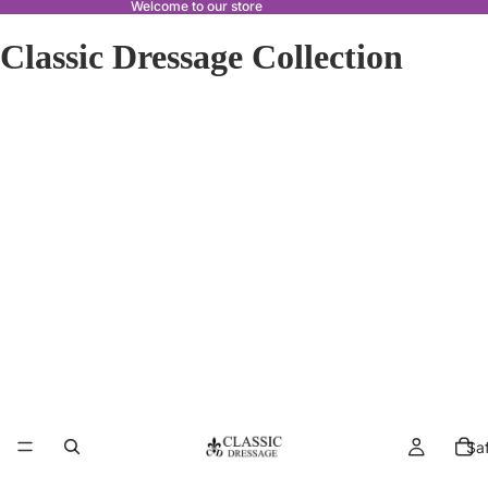
Welcome to our store
Classic Dressage Collection
Sa