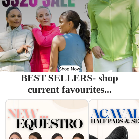
N
Shop Now
BEST SELLERS- shop
current favourites...
Equestro - Just arrived!
Acavallo Seat Savers & 