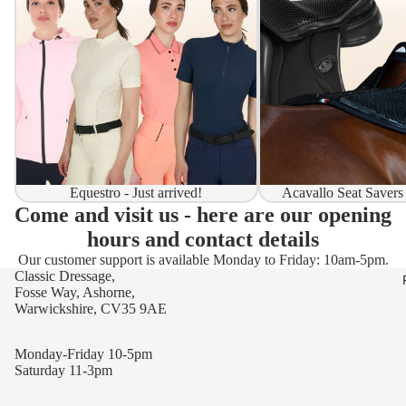
Equestro - Just arrived!
Acavallo Seat Savers
Come and visit us - here are our opening
hours and contact details
Our customer support is available Monday to Friday: 10am-5pm.
Classic Dressage,
Fosse Way, Ashorne,
Warwickshire, CV35 9AE
Monday-Friday 10-5pm
Saturday 11-3pm