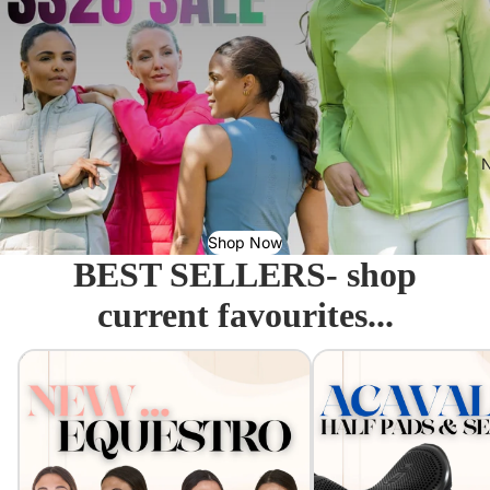
N
Shop Now
BEST SELLERS- shop
current favourites...
Equestro - Just arrived!
Acavallo Seat Savers & 