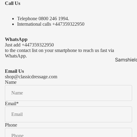
Call Us
Telephone 0
800 246 1994
.
International calls
+447359322950
WhatsApp
Just add
+447359322950
to the contact list on your smartphone to reach us fast via
WhatsApp.
Samshiel
Samshield 
Email Us
ready to s
shop@classicdressage.com
Name
Samshield 
Collection
Samshield
Email
*
Samshield 
Phone
Kask Hel