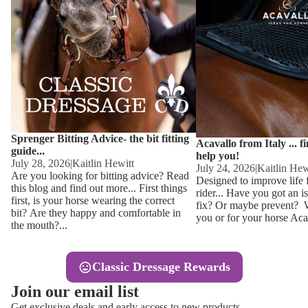
Other
Sweaters 
Base Laye
Equestro H
FreeJump 
Womens 
Pikeur Hel
Showjacket
Kids Ridi
Competiti
Sprenger Bitting Advice- the bit fitting
Competitio
Kids Ridin
Acavallo from Italy ... f
guide...
help you!
Ties, Stoc
July 28, 2026
|
Kaitlin Hewitt
July 24, 2026
|
Kaitlin Hew
Are you looking for bitting advice? Read
Designed to improve life 
this blog and find out more... First things
rider... Have you got an i
Accessor
first, is your horse wearing the correct
fix? Or maybe prevent? Wh
bit? Are they happy and comfortable in
you or for your horse Acav
Hats, Hea
the mouth?...
Jewellery
Classic Dressage Rewards
Riding B
Join our email list
Footwear
Get exclusive deals and early access to new products.