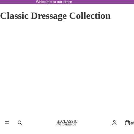
Welcome to our store
Classic Dressage Collection
Sa