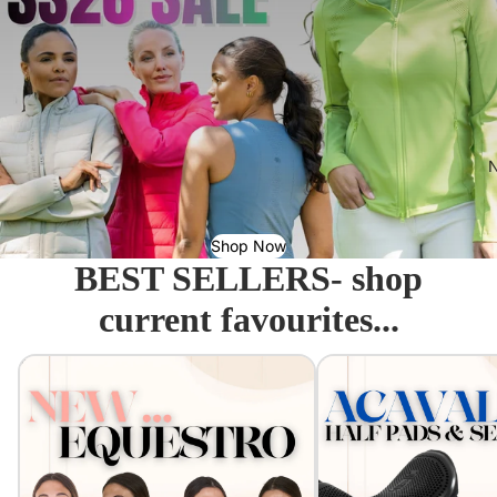
N
Shop Now
BEST SELLERS- shop
current favourites...
Equestro - Just arrived!
Acavallo Seat Savers & 