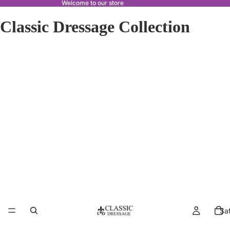
Welcome to our store
Classic Dressage Collection
Sa