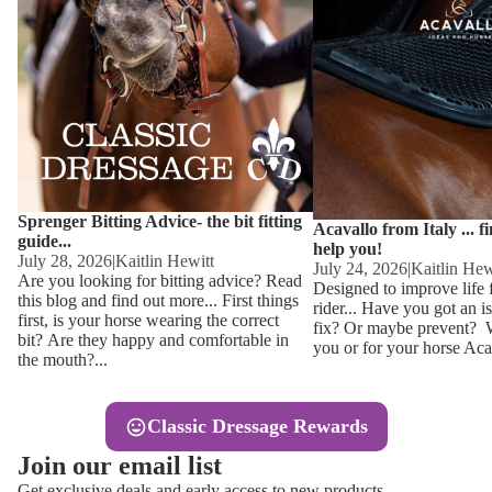
Other
Sweaters 
Base Laye
Equestro H
FreeJump 
Womens 
Pikeur Hel
Showjacket
Kids Ridi
Competiti
Sprenger Bitting Advice- the bit fitting
Competitio
Kids Ridin
Acavallo from Italy ... f
guide...
help you!
Ties, Stoc
July 28, 2026
|
Kaitlin Hewitt
July 24, 2026
|
Kaitlin Hew
Are you looking for bitting advice? Read
Designed to improve life 
this blog and find out more... First things
rider... Have you got an i
Accessor
first, is your horse wearing the correct
fix? Or maybe prevent? Wh
bit? Are they happy and comfortable in
you or for your horse Acav
Hats, Hea
the mouth?...
Jewellery
Classic Dressage Rewards
Riding B
Join our email list
Footwear
Get exclusive deals and early access to new products.