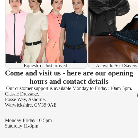
Equestro - Just arrived!
Acavallo Seat Savers
Come and visit us - here are our opening
hours and contact details
Our customer support is available Monday to Friday: 10am-5pm.
Classic Dressage,
Fosse Way, Ashorne,
Warwickshire, CV35 9AE
Monday-Friday 10-5pm
Saturday 11-3pm