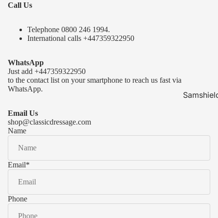
Call Us
Telephone 0
800 246 1994
.
International calls
+447359322950
WhatsApp
Just add
+447359322950
to the contact list on your smartphone to reach us fast via
WhatsApp.
Samshiel
Samshield 
Email Us
ready to s
shop@classicdressage.com
Name
Samshield 
Collection
Samshield
Email
*
Samshield 
Phone
Kask Hel