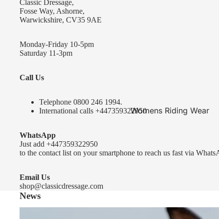
Classic Dressage,
KEP-Italia Riding Helmets
Fosse Way, Ashorne,
Warwickshire, CV35 9AE
Kep In stock and ready to ship
Kep Standard Collection
Monday-Friday 10-5pm
Saturday 11-3pm
Kep Accessories
Call Us
Uvex Helmets
Uvex Helmets
Telephone 0
800 246 1994
.
Womens Riding Wear
International calls
+447359322950
Other
Jackets & Coats
WhatsApp
Equestro Helmets
Breeches
Just add
+447359322950
FreeJump Voronoi Helmets
to the contact list on your smartphone to reach us fast via Whats
Sweaters & Fleeces
Pikeur Helmets
Base Layers & Tops
Email Us
shop@classicdressage.com
Kids Riding Helmets
News
Womens Competition
Kids Riding Helmets
Wear
Sprenger Bitting Advice- the bit fitting guide...