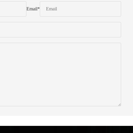
Email
*
 from Italy ... find products to help you!