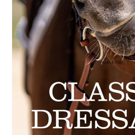
Breeches
Riding Boots
Men's Competition
Wear
Jackets & Tailcoats
Breeches
Youth & Kids
Shirts