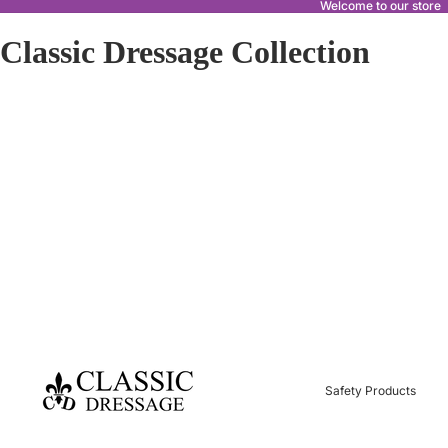
Welcome to our store
Classic Dressage Collection
Safety Products