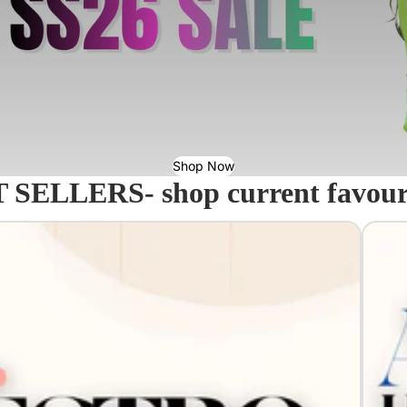
Shop Now
 SELLERS- shop current favourit
Acavall