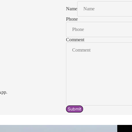
Name
Phone
Comment
App.
Submit
Acavallo