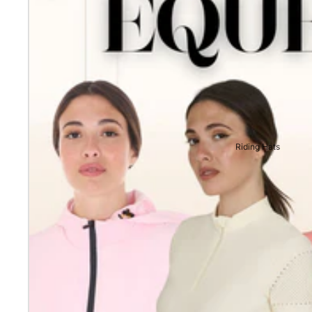
Riding Hats