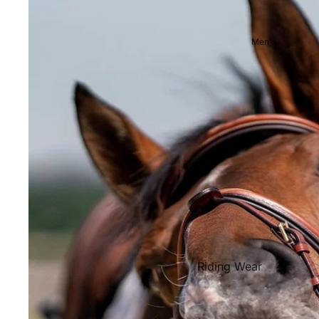
Showjackets & Tailcoats
Competition Breeches
Men's
Competition Shirts
Ties, Stocks & Pins
Accessories
Hats, Headbands and Scar
Jewellery
Riding Boots and Footw
Footwear
Riding Boots
Riding Wear
Baselayers and Tops
Jackets & Coats