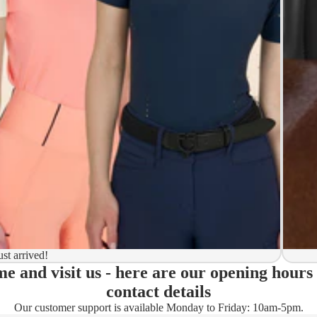
y to ship
ion
 to ship
ma)
ust arrived!
e and visit us - here are our opening hours
ady)
contact details
Our customer support is available Monday to Friday: 10am-5pm.