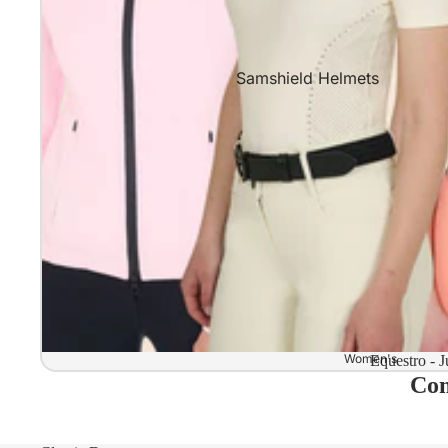
Samshield Helmets
Samshield 2.0 In stock and read
Samshield 2.0 Standard Collect
Samshield 2.0 Design Your Own
Samshield 2.0 Configurator
Kask Helmets
Kask Helmets In stock and ready
Kask Standard Collection
Kask Helmet Configurator (Dog
Women's
Equestro - J
Com
Kask Helmet Configurator (Starl
Kep-Italia Helmets