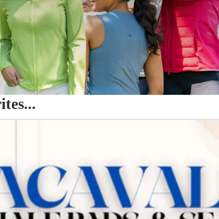
es...
o Seat Savers & Half Pads