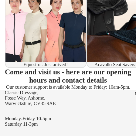
Equestro - Just arrived!
Acavallo Seat Savers
Come and visit us - here are our opening
hours and contact details
Our customer support is available Monday to Friday: 10am-5pm.
Classic Dressage,
Fosse Way, Ashorne,
Warwickshire, CV35 9AE
Monday-Friday 10-5pm
Saturday 11-3pm