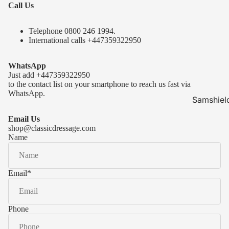
Call Us
Telephone 0
800 246 1994
.
International calls
+447359322950
WhatsApp
Just add
+447359322950
to the contact list on your smartphone to reach us fast via
WhatsApp.
Samshiel
Samshield 
Email Us
ready to s
shop@classicdressage.com
Name
Samshield 
Collection
Samshield
Email
*
Samshield 
Phone
Kask Hel