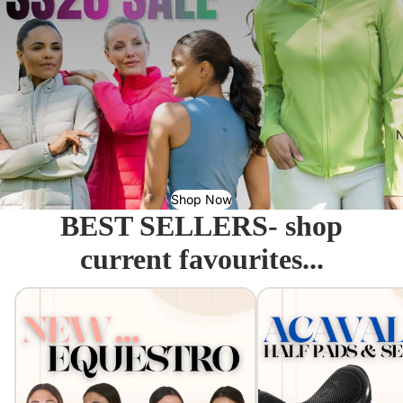
N
Shop Now
BEST SELLERS- shop
current favourites...
Equestro - Just arrived!
Acavallo Seat Savers & 