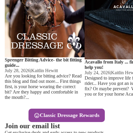
Other
Sweaters 
Base Laye
Equestro H
FreeJump 
Womens 
Pikeur Hel
Showjacket
Kids Ridi
Competiti
Sprenger Bitting Advice- the bit fitting
Competitio
Kids Ridin
Acavallo from Italy ... f
guide...
help you!
Ties, Stoc
July 28, 2026
|
Kaitlin Hewitt
July 24, 2026
|
Kaitlin Hew
Are you looking for bitting advice? Read
Designed to improve life 
this blog and find out more... First things
rider... Have you got an i
Accessor
first, is your horse wearing the correct
fix? Or maybe prevent? Wh
bit? Are they happy and comfortable in
you or for your horse Acav
Hats, Hea
the mouth?...
Jewellery
Classic Dressage Rewards
Riding B
Join our email list
Footwear
Get exclusive deals and early access to new products.