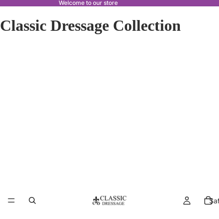
Welcome to our store
Classic Dressage Collection
Sa