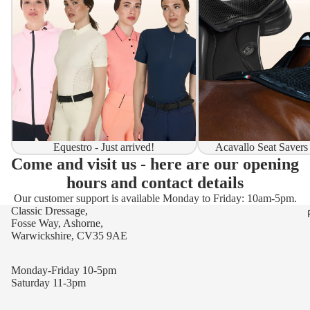
Equestro - Just arrived!
Acavallo Seat Savers
Come and visit us - here are our opening
hours and contact details
Our customer support is available Monday to Friday: 10am-5pm.
Classic Dressage,
Fosse Way, Ashorne,
Warwickshire, CV35 9AE
Monday-Friday 10-5pm
Saturday 11-3pm