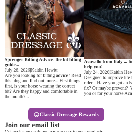
Other
Sweaters 
Base Laye
Equestro H
FreeJump 
Womens 
Pikeur Hel
Showjacket
Kids Ridi
Competiti
Sprenger Bitting Advice- the bit fitting
Competitio
Kids Ridin
Acavallo from Italy ... f
guide...
help you!
Ties, Stoc
July 28, 2026
|
Kaitlin Hewitt
July 24, 2026
|
Kaitlin Hew
Are you looking for bitting advice? Read
Designed to improve life 
this blog and find out more... First things
rider... Have you got an i
Accessor
first, is your horse wearing the correct
fix? Or maybe prevent? Wh
bit? Are they happy and comfortable in
you or for your horse Acav
Hats, Hea
the mouth?...
Jewellery
Classic Dressage Rewards
Riding B
Join our email list
Footwear
Get exclusive deals and early access to new products.