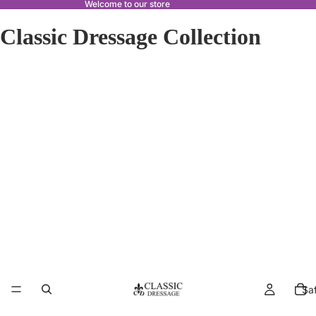
Welcome to our store
Classic Dressage Collection
Sa