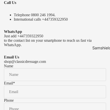
Call Us
Telephone 0
800 246 1994
.
International calls
+447359322950
WhatsApp
Just add
+447359322950
to the contact list on your smartphone to reach us fast via
WhatsApp.
Samshiel
Samshield 
Email Us
ready to s
shop@classicdressage.com
Name
Samshield 
Collection
Samshield
Email
*
Samshield 
Phone
Kask Hel