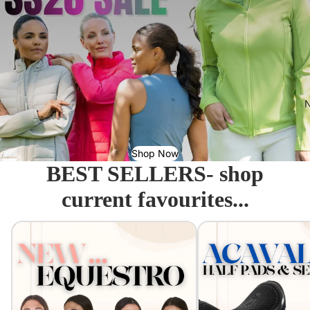
N
Shop Now
BEST SELLERS- shop
current favourites...
Equestro - Just arrived!
Acavallo Seat Savers & 