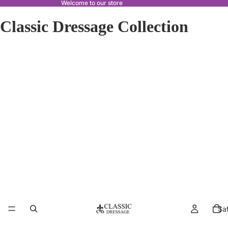
Welcome to our store
Classic Dressage Collection
Sa