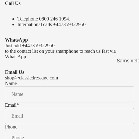
Call Us
Telephone 0
800 246 1994
.
International calls
+447359322950
WhatsApp
Just add
+447359322950
to the contact list on your smartphone to reach us fast via
WhatsApp.
Samshiel
Samshield 
Email Us
ready to s
shop@classicdressage.com
Name
Samshield 
Collection
Samshield
Email
*
Samshield 
Phone
Kask Hel