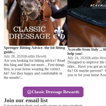
Other
Sweaters 
Base Laye
Equestro H
FreeJump 
Womens 
Pikeur Hel
Showjacket
Kids Ridi
Competiti
Sprenger Bitting Advice- the bit fitting
Competitio
Kids Ridin
Acavallo from Italy ... f
guide...
help you!
Ties, Stoc
July 28, 2026
|
Kaitlin Hewitt
July 24, 2026
|
Kaitlin Hew
Are you looking for bitting advice? Read
Designed to improve life 
this blog and find out more... First things
rider... Have you got an i
Accessor
first, is your horse wearing the correct
fix? Or maybe prevent? Wh
bit? Are they happy and comfortable in
you or for your horse Acav
Hats, Hea
the mouth?...
Jewellery
Classic Dressage Rewards
Riding B
Join our email list
Footwear
Get exclusive deals and early access to new products.