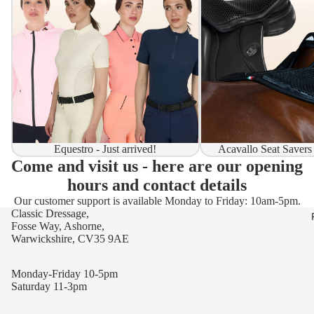
Equestro - Just arrived!
Acavallo Seat Savers
Come and visit us - here are our opening
hours and contact details
Our customer support is available Monday to Friday: 10am-5pm.
Classic Dressage,
Fosse Way, Ashorne,
Warwickshire, CV35 9AE
Monday-Friday 10-5pm
Saturday 11-3pm