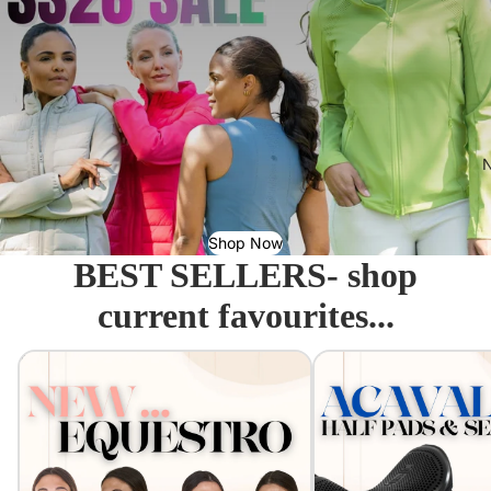
N
Shop Now
BEST SELLERS- shop
current favourites...
Equestro - Just arrived!
Acavallo Seat Savers & 