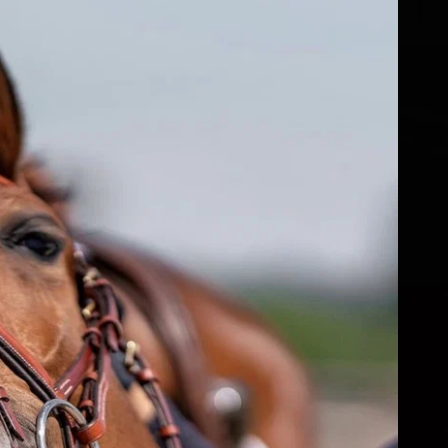
fs
ear