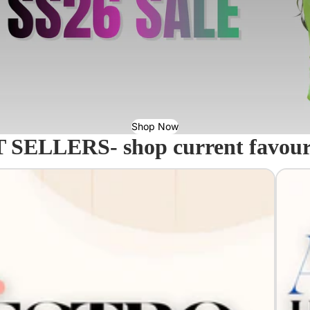
Shop Now
 SELLERS- shop current favourit
Acavall