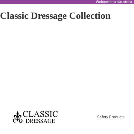
Welcome to our store
Classic Dressage Collection
Safety Products