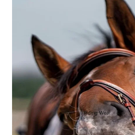
Showjackets & Tailcoats
Competition Breeches
Men's
Competition Shirts
Ties, Stocks & Pins
Accessories
Hats, Headbands and Scar
Jewellery
Riding Boots and Footw
Footwear
Riding Boots
Riding Wear
Baselayers and Tops
Jackets & Coats