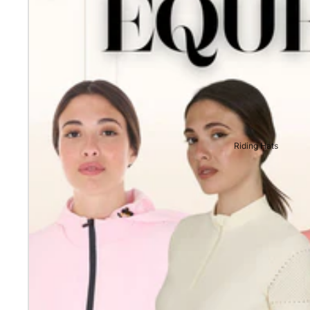
Riding Hats