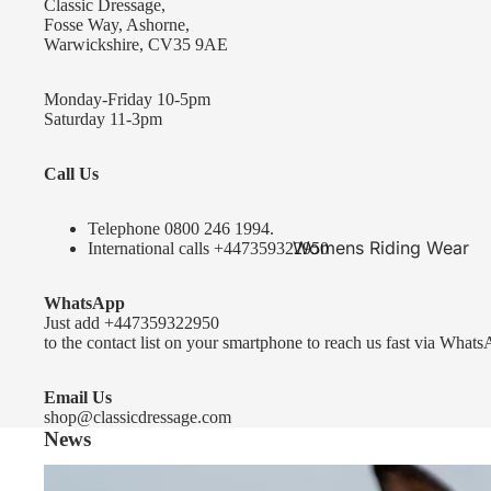
Classic Dressage,
KEP-Italia Riding Helmets
Fosse Way, Ashorne,
Warwickshire, CV35 9AE
Kep In stock and ready to ship
Kep Standard Collection
Monday-Friday 10-5pm
Saturday 11-3pm
Kep Accessories
Call Us
Uvex Helmets
Uvex Helmets
Telephone 0
800 246 1994
.
Womens Riding Wear
International calls
+447359322950
Other
Jackets & Coats
WhatsApp
Equestro Helmets
Breeches
Just add
+447359322950
FreeJump Voronoi Helmets
to the contact list on your smartphone to reach us fast via Whats
Sweaters & Fleeces
Pikeur Helmets
Base Layers & Tops
Email Us
shop@classicdressage.com
Kids Riding Helmets
News
Womens Competition
Kids Riding Helmets
Wear
Sprenger Bitting Advice- the bit fitting guide...