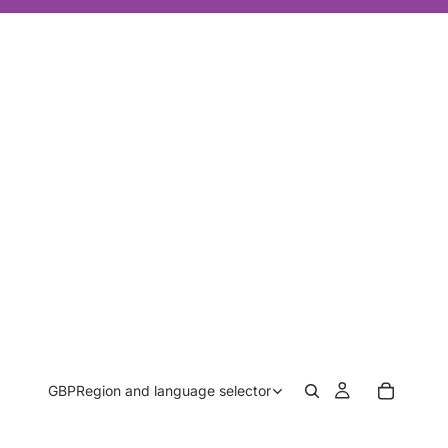
GBP
Region and language selector