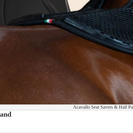
Acavallo Seat Savers & Half P
 and