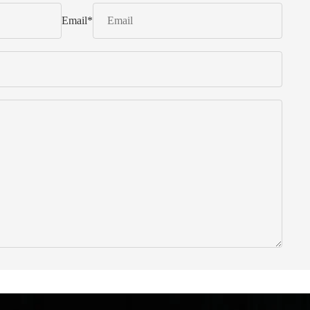
Email
*
 from Italy ... find products to help you!