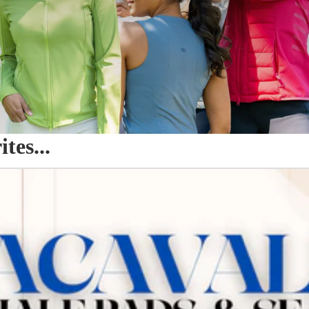
es...
o Seat Savers & Half Pads