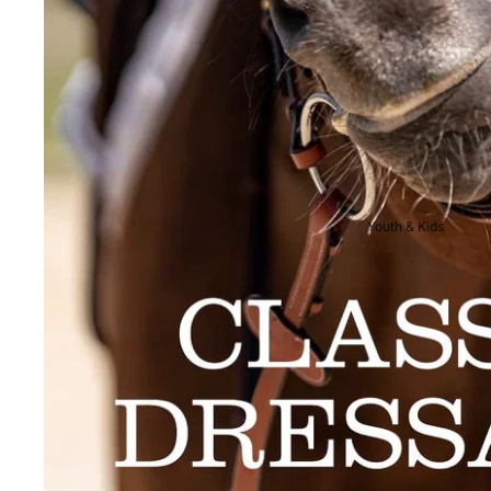
Breeches
Riding Boots
Men's Competition
Wear
Jackets & Tailcoats
Breeches
Youth & Kids
Shirts