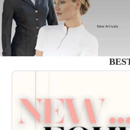
New Arrivals
BEST
Equestro - Just arrived!