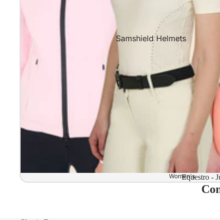
Samshield Helmets
Samshield 2.0 In stock and read
Samshield 2.0 Standard Collect
Samshield 2.0 Design Your Own
Samshield 2.0 Configurator
Kask Helmets
Kask Helmets In stock and ready
Kask Standard Collection
Kask Helmet Configurator (Dog
Women's
Equestro - J
Com
Kask Helmet Configurator (Starl
Kep-Italia Helmets