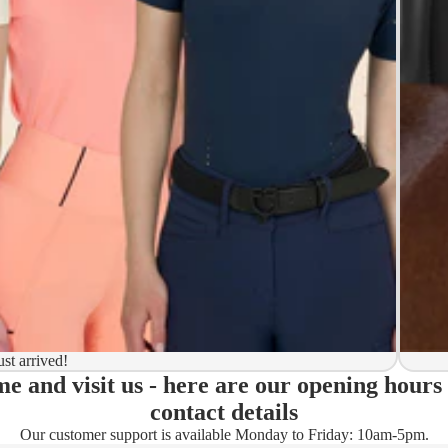
y to ship
ion
 to ship
ma)
ust arrived!
e and visit us - here are our opening hours
ady)
contact details
Our customer support is available Monday to Friday: 10am-5pm.