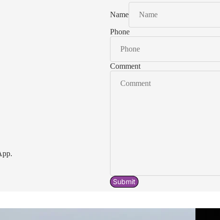
Name
Phone
Comment
App.
Submit
Acavallo