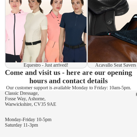
Equestro - Just arrived!
Acavallo Seat Savers
Come and visit us - here are our opening
hours and contact details
Our customer support is available Monday to Friday: 10am-5pm.
Classic Dressage,
Fosse Way, Ashorne,
Warwickshire, CV35 9AE
Monday-Friday 10-5pm
Saturday 11-3pm