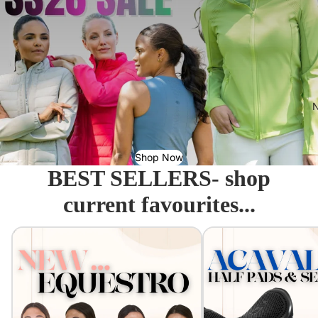
N
Shop Now
BEST SELLERS- shop
current favourites...
Equestro - Just arrived!
Acavallo Seat Savers & 