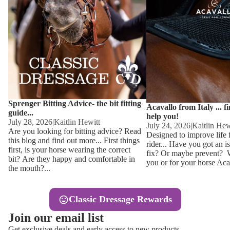
Other
Sweaters 
Base Laye
Equestro H
FreeJump 
Womens 
Pikeur Hel
Showjacket
Kids Ridi
Competiti
Sprenger Bitting Advice- the bit fitting
Competitio
Kids Ridin
Acavallo from Italy ... f
guide...
help you!
Ties, Stoc
July 28, 2026
|
Kaitlin Hewitt
July 24, 2026
|
Kaitlin Hew
Are you looking for bitting advice? Read
Designed to improve life 
this blog and find out more... First things
rider... Have you got an i
Accessor
first, is your horse wearing the correct
fix? Or maybe prevent? Wh
bit? Are they happy and comfortable in
you or for your horse Acav
Hats, Hea
the mouth?...
Jewellery
Classic Dressage Rewards
Riding B
Join our email list
Footwear
Get exclusive deals and early access to new products.