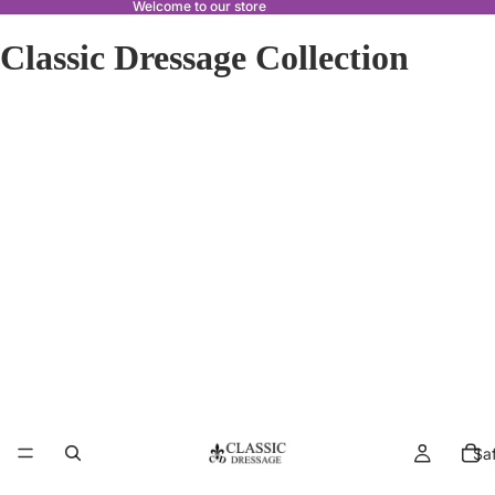
Welcome to our store
Classic Dressage Collection
Sa