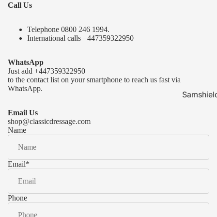
Call Us
Telephone 0
800 246 1994
.
International calls
+447359322950
WhatsApp
Just add
+447359322950
to the contact list on your smartphone to reach us fast via
WhatsApp.
Samshiel
Samshield 
Email Us
ready to s
shop@classicdressage.com
Name
Samshield 
Collection
Samshield
Email
*
Samshield 
Phone
Kask Hel