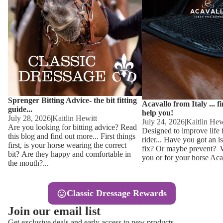
Other
Sweaters 
Base Laye
Equestro H
FreeJump 
Womens 
Pikeur Hel
Showjacket
Kids Ridi
Competiti
Sprenger Bitting Advice- the bit fitting
Competitio
Kids Ridin
Acavallo from Italy ... f
guide...
help you!
Ties, Stoc
July 28, 2026
|
Kaitlin Hewitt
July 24, 2026
|
Kaitlin Hew
Are you looking for bitting advice? Read
Designed to improve life 
this blog and find out more... First things
rider... Have you got an i
Accessor
first, is your horse wearing the correct
fix? Or maybe prevent? Wh
bit? Are they happy and comfortable in
you or for your horse Acav
Hats, Hea
the mouth?...
Jewellery
Classic Dressage Rewards
Riding B
Join our email list
Footwear
Get exclusive deals and early access to new products.