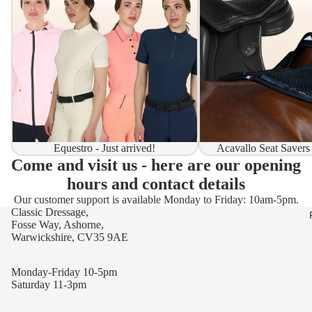
Equestro - Just arrived!
Acavallo Seat Savers
Come and visit us - here are our opening
hours and contact details
Our customer support is available Monday to Friday: 10am-5pm.
Classic Dressage,
Fosse Way, Ashorne,
Warwickshire, CV35 9AE
Monday-Friday 10-5pm
Saturday 11-3pm