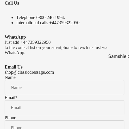
Call Us
Telephone 0
800 246 1994
.
International calls
+447359322950
WhatsApp
Just add
+447359322950
to the contact list on your smartphone to reach us fast via
WhatsApp.
Samshiel
Samshield 
Email Us
ready to s
shop@classicdressage.com
Name
Samshield 
Collection
Samshield
Email
*
Samshield 
Phone
Kask Hel