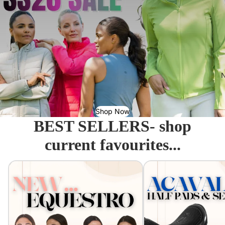
N
Shop Now
BEST SELLERS- shop
current favourites...
Equestro - Just arrived!
Acavallo Seat Savers & 