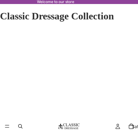
Welcome to our store
Classic Dressage Collection
Sa