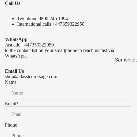
Call Us
Telephone 0
800 246 1994
.
International calls
+447359322950
WhatsApp
Just add
+447359322950
to the contact list on your smartphone to reach us fast via
WhatsApp.
Samshiel
Samshield 
Email Us
ready to s
shop@classicdressage.com
Name
Samshield 
Collection
Samshield
Email
*
Samshield 
Phone
Kask Hel