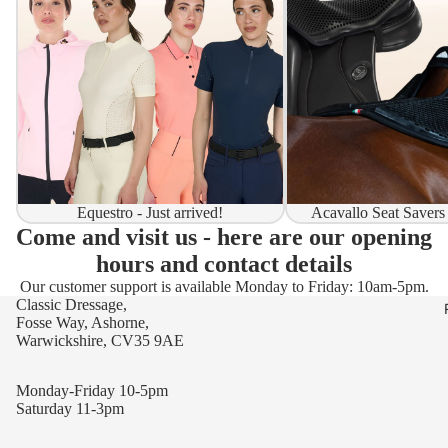
Equestro - Just arrived!
Acavallo Seat Savers
Come and visit us - here are our opening
hours and contact details
Our customer support is available Monday to Friday: 10am-5pm.
Classic Dressage,
Fosse Way, Ashorne,
Warwickshire, CV35 9AE
Monday-Friday 10-5pm
Saturday 11-3pm