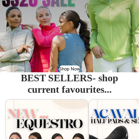
N
Shop Now
BEST SELLERS- shop
current favourites...
Equestro - Just arrived!
Acavallo Seat Savers & 