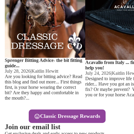
Other
Sweaters 
Base Laye
Equestro H
FreeJump 
Womens 
Pikeur Hel
Showjacket
Kids Ridi
Competiti
Sprenger Bitting Advice- the bit fitting
Competitio
Kids Ridin
Acavallo from Italy ... f
guide...
help you!
Ties, Stoc
July 28, 2026
|
Kaitlin Hewitt
July 24, 2026
|
Kaitlin Hew
Are you looking for bitting advice? Read
Designed to improve life 
this blog and find out more... First things
rider... Have you got an i
Accessor
first, is your horse wearing the correct
fix? Or maybe prevent? Wh
bit? Are they happy and comfortable in
you or for your horse Acav
Hats, Hea
the mouth?...
Jewellery
Classic Dressage Rewards
Riding B
Join our email list
Footwear
Get exclusive deals and early access to new products.