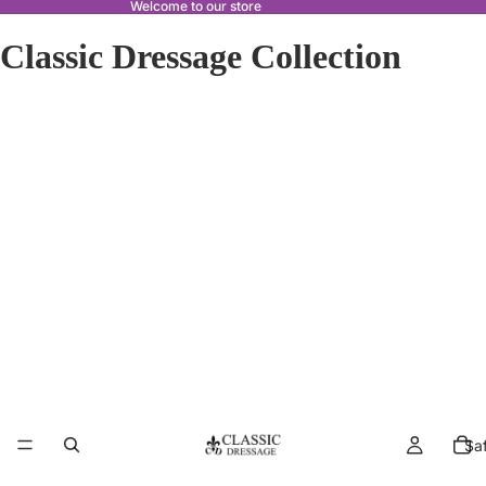
Welcome to our store
Classic Dressage Collection
Sa