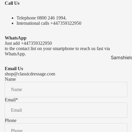
Call Us
Telephone 0
800 246 1994
.
International calls
+447359322950
WhatsApp
Just add
+447359322950
to the contact list on your smartphone to reach us fast via
WhatsApp.
Samshiel
Samshield 
Email Us
ready to s
shop@classicdressage.com
Name
Samshield 
Collection
Samshield
Email
*
Samshield 
Phone
Kask Hel