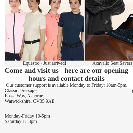
Equestro - Just arrived!
Acavallo Seat Savers
Come and visit us - here are our opening
hours and contact details
Our customer support is available Monday to Friday: 10am-5pm.
Classic Dressage,
Fosse Way, Ashorne,
Warwickshire, CV35 9AE
Monday-Friday 10-5pm
Saturday 11-3pm