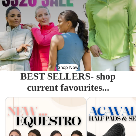
N
Shop Now
BEST SELLERS- shop
current favourites...
Equestro - Just arrived!
Acavallo Seat Savers & 