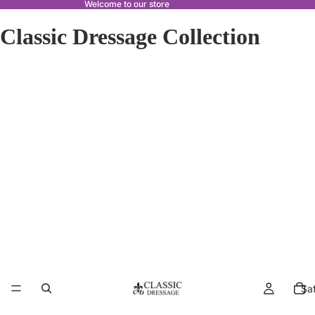
Welcome to our store
Classic Dressage Collection
Sa