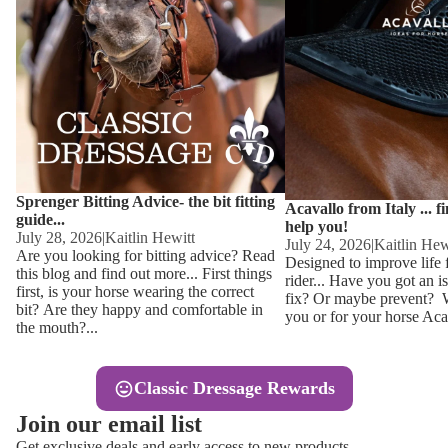
Other
Sweaters 
Base Laye
Equestro H
FreeJump 
Womens 
Pikeur Hel
Showjacket
Kids Ridi
Competiti
Sprenger Bitting Advice- the bit fitting
Competitio
Kids Ridin
Acavallo from Italy ... f
guide...
help you!
Ties, Stoc
July 28, 2026
|
Kaitlin Hewitt
July 24, 2026
|
Kaitlin Hew
Are you looking for bitting advice? Read
Designed to improve life 
this blog and find out more... First things
rider... Have you got an i
Accessor
first, is your horse wearing the correct
fix? Or maybe prevent? Wh
bit? Are they happy and comfortable in
you or for your horse Acav
Hats, Hea
the mouth?...
Jewellery
Classic Dressage Rewards
Riding B
Join our email list
Footwear
Get exclusive deals and early access to new products.