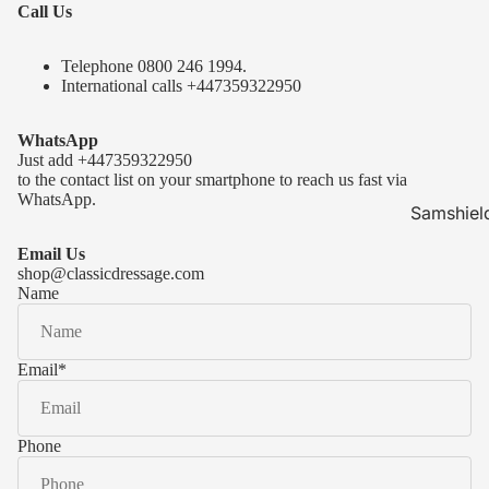
Call Us
Telephone 0
800 246 1994
.
International calls
+447359322950
WhatsApp
Just add
+447359322950
to the contact list on your smartphone to reach us fast via
WhatsApp.
Samshiel
Samshield 
Email Us
ready to s
shop@classicdressage.com
Name
Samshield 
Collection
Samshield
Email
*
Samshield 
Phone
Kask Hel