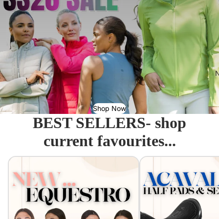
N
Shop Now
BEST SELLERS- shop
current favourites...
Equestro - Just arrived!
Acavallo Seat Savers & 