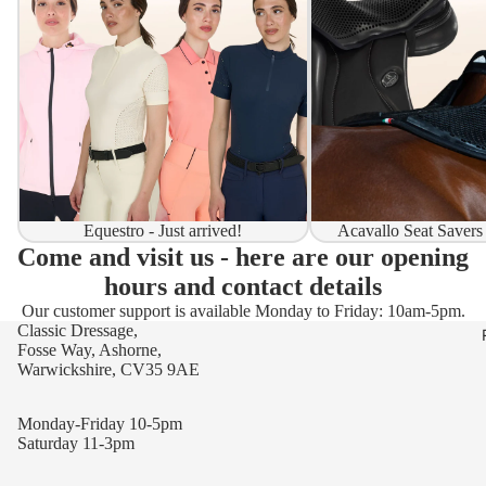
Equestro - Just arrived!
Acavallo Seat Savers
Come and visit us - here are our opening
hours and contact details
Our customer support is available Monday to Friday: 10am-5pm.
Classic Dressage,
Fosse Way, Ashorne,
Warwickshire, CV35 9AE
Monday-Friday 10-5pm
Saturday 11-3pm