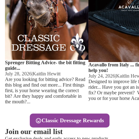
Other
Sweaters 
Base Laye
Equestro H
FreeJump 
Womens 
Pikeur Hel
Showjacket
Kids Ridi
Competiti
Sprenger Bitting Advice- the bit fitting
Competitio
Kids Ridin
Acavallo from Italy ... f
guide...
help you!
Ties, Stoc
July 28, 2026
|
Kaitlin Hewitt
July 24, 2026
|
Kaitlin Hew
Are you looking for bitting advice? Read
Designed to improve life 
this blog and find out more... First things
rider... Have you got an i
Accessor
first, is your horse wearing the correct
fix? Or maybe prevent? Wh
bit? Are they happy and comfortable in
you or for your horse Acav
Hats, Hea
the mouth?...
Jewellery
Classic Dressage Rewards
Riding B
Join our email list
Footwear
Get exclusive deals and early access to new products.