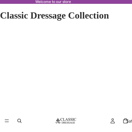
Welcome to our store
Classic Dressage Collection
Sa