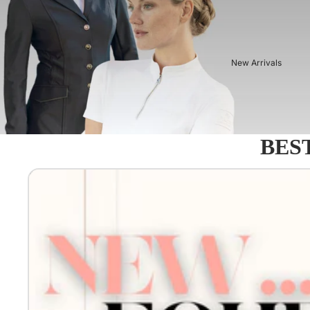
New Arrivals
BEST
Equestro - Just arrived!