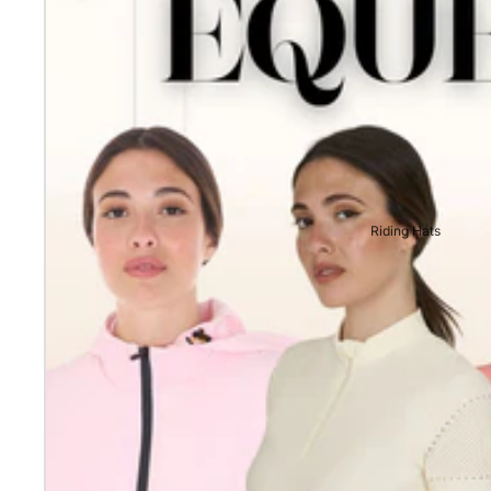
Riding Hats