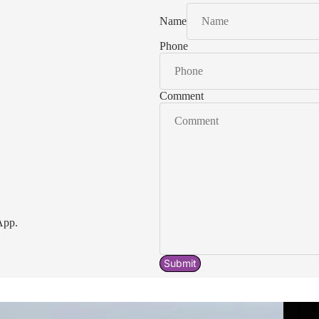
Name
Phone
Comment
App.
Submit
Acavallo