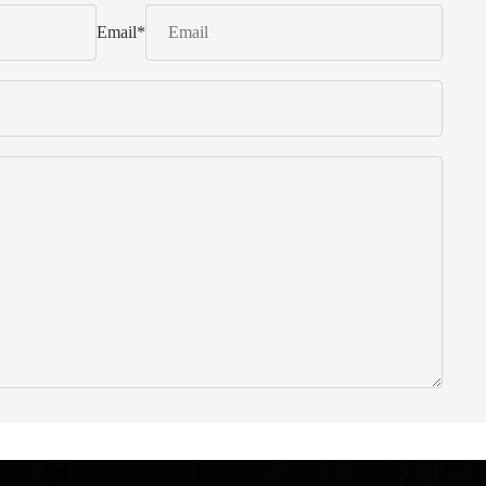
Email
*
 from Italy ... find products to help you!