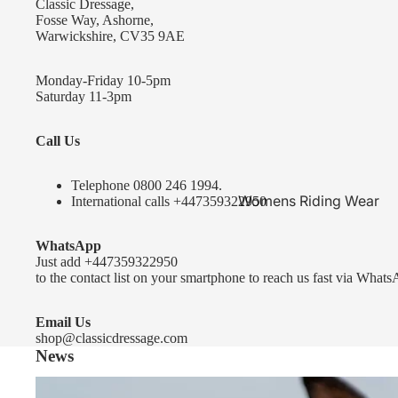
Classic Dressage,
KEP-Italia Riding Helmets
Fosse Way, Ashorne,
Warwickshire, CV35 9AE
Kep In stock and ready to ship
Kep Standard Collection
Monday-Friday 10-5pm
Saturday 11-3pm
Kep Accessories
Call Us
Uvex Helmets
Uvex Helmets
Telephone 0
800 246 1994
.
Womens Riding Wear
International calls
+447359322950
Other
Jackets & Coats
WhatsApp
Equestro Helmets
Breeches
Just add
+447359322950
FreeJump Voronoi Helmets
to the contact list on your smartphone to reach us fast via Whats
Sweaters & Fleeces
Pikeur Helmets
Base Layers & Tops
Email Us
shop@classicdressage.com
Kids Riding Helmets
News
Womens Competition
Kids Riding Helmets
Wear
Sprenger Bitting Advice- the bit fitting guide...