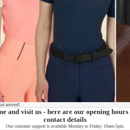
y to ship
ion
 to ship
ma)
ust arrived!
e and visit us - here are our opening hours
ady)
contact details
Our customer support is available Monday to Friday: 10am-5pm.