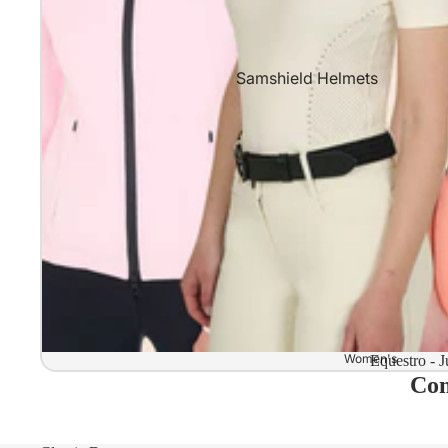
Samshield Helmets
Samshield 2.0 In stock and read
Samshield 2.0 Standard Collect
Samshield 2.0 Design Your Own
Samshield 2.0 Configurator
Kask Helmets
Kask Helmets In stock and ready
Kask Standard Collection
Kask Helmet Configurator (Dog
Women's
Equestro - J
Com
Kask Helmet Configurator (Starl
Kep-Italia Helmets