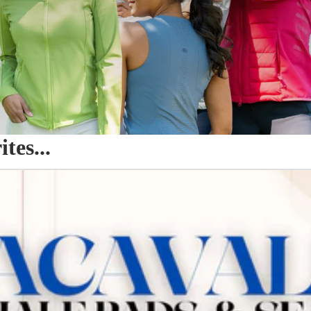
es...
o Seat Savers & Half Pads