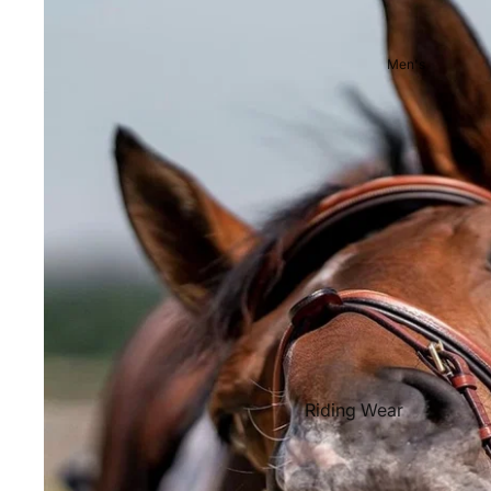
Showjackets & Tailcoats
Competition Breeches
Men's
Competition Shirts
Ties, Stocks & Pins
Accessories
Hats, Headbands and Scar
Jewellery
Riding Boots and Footw
Footwear
Riding Boots
Riding Wear
Baselayers and Tops
Jackets & Coats