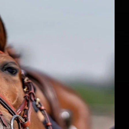
fs
ear