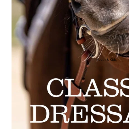
Breeches
Riding Boots
Men's Competition We
Jackets & Tailcoats
Breeches
Shirts
Youth & Kids