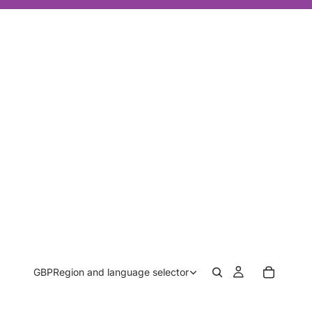
GBP
Region and language selector