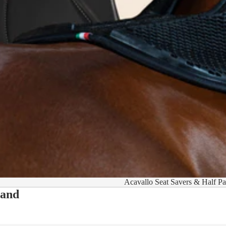
Acavallo Seat Savers & Half P
 and