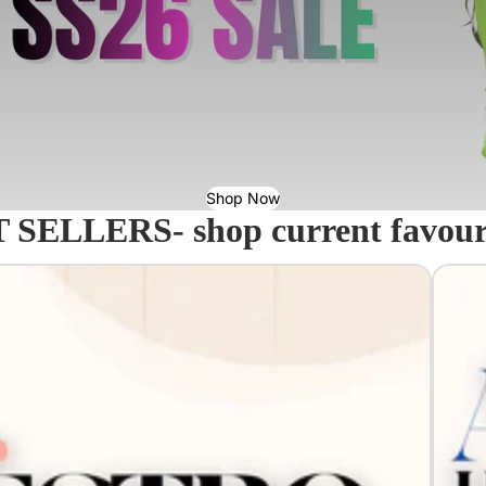
Shop Now
 SELLERS- shop current favourit
Acavall