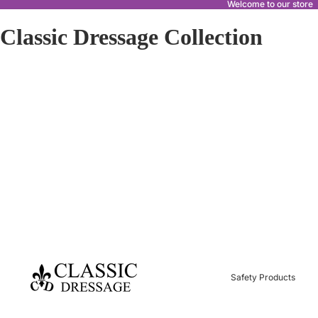
Welcome to our store
Classic Dressage Collection
Safety Products