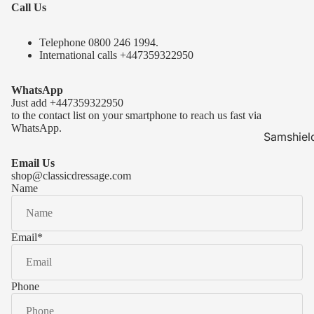
Call Us
Telephone 0
800 246 1994
.
International calls
+447359322950
WhatsApp
Just add
+447359322950
to the contact list on your smartphone to reach us fast via
WhatsApp.
Samshiel
Samshield 
Email Us
ready to s
shop@classicdressage.com
Name
Samshield 
Collection
Samshield
Email
*
Samshield 
Phone
Kask Hel