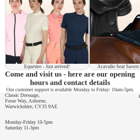
Equestro - Just arrived!
Acavallo Seat Savers
Come and visit us - here are our opening
hours and contact details
Our customer support is available Monday to Friday: 10am-5pm.
Classic Dressage,
Fosse Way, Ashorne,
Warwickshire, CV35 9AE
Monday-Friday 10-5pm
Saturday 11-3pm