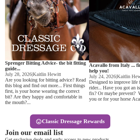
Other
Sweaters 
Base Laye
Equestro H
FreeJump 
Womens 
Pikeur Hel
Showjacket
Kids Ridi
Competiti
Sprenger Bitting Advice- the bit fitting
Competitio
Kids Ridin
Acavallo from Italy ... f
guide...
help you!
Ties, Stoc
July 28, 2026
|
Kaitlin Hewitt
July 24, 2026
|
Kaitlin Hew
Are you looking for bitting advice? Read
Designed to improve life 
this blog and find out more... First things
rider... Have you got an i
Accessor
first, is your horse wearing the correct
fix? Or maybe prevent? Wh
bit? Are they happy and comfortable in
you or for your horse Acav
Hats, Hea
the mouth?...
Jewellery
Classic Dressage Rewards
Riding B
Join our email list
Footwear
Get exclusive deals and early access to new products.