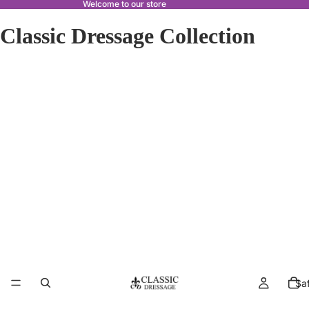
Welcome to our store
Classic Dressage Collection
Sa