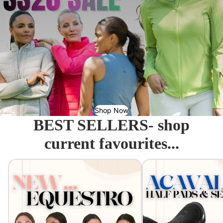
N
Shop Now
BEST SELLERS- shop
current favourites...
Equestro - Just arrived!
Acavallo Seat Savers & 