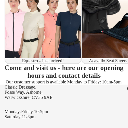
Equestro - Just arrived!
Acavallo Seat Savers
Come and visit us - here are our opening
hours and contact details
Our customer support is available Monday to Friday: 10am-5pm.
Classic Dressage,
Fosse Way, Ashorne,
Warwickshire, CV35 9AE
Monday-Friday 10-5pm
Saturday 11-3pm