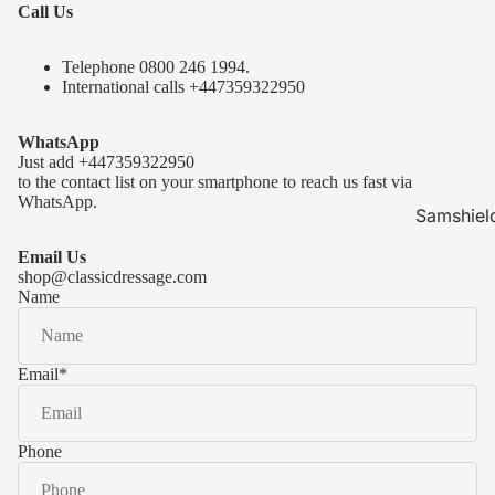
Call Us
Telephone 0
800 246 1994
.
International calls
+447359322950
WhatsApp
Just add
+447359322950
to the contact list on your smartphone to reach us fast via
WhatsApp.
Samshiel
Samshield 
Email Us
ready to s
shop@classicdressage.com
Name
Samshield 
Collection
Samshield
Email
*
Samshield 
Phone
Kask Hel