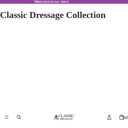
Welcome to our store
Classic Dressage Collection
Sa