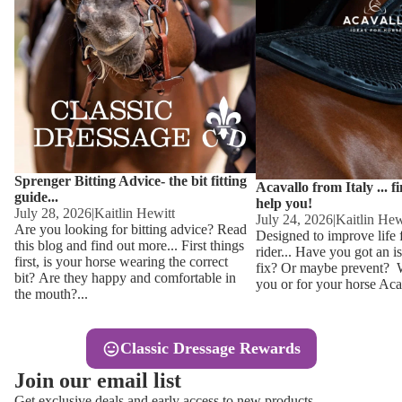
Other
Sweaters 
Base Laye
Equestro H
FreeJump 
Womens 
Pikeur Hel
Showjacket
Kids Ridi
Competiti
Sprenger Bitting Advice- the bit fitting
Competitio
Kids Ridin
Acavallo from Italy ... f
guide...
help you!
Ties, Stoc
July 28, 2026
|
Kaitlin Hewitt
July 24, 2026
|
Kaitlin Hew
Are you looking for bitting advice? Read
Designed to improve life 
this blog and find out more... First things
rider... Have you got an i
Accessor
first, is your horse wearing the correct
fix? Or maybe prevent? Wh
bit? Are they happy and comfortable in
you or for your horse Acav
Hats, Hea
the mouth?...
Jewellery
Classic Dressage Rewards
Riding B
Join our email list
Footwear
Get exclusive deals and early access to new products.