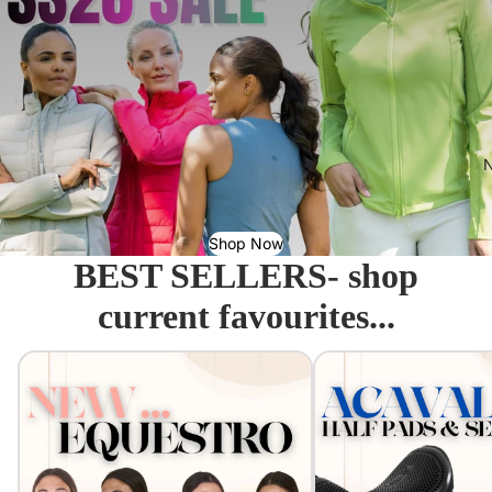
N
Shop Now
BEST SELLERS- shop
current favourites...
Equestro - Just arrived!
Acavallo Seat Savers & 