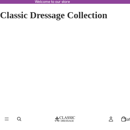
Welcome to our store
Classic Dressage Collection
Sa