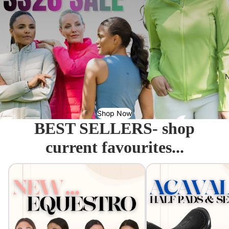
N
Shop Now
BEST SELLERS- shop
current favourites...
Equestro - Just arrived!
Acavallo Seat Savers & 