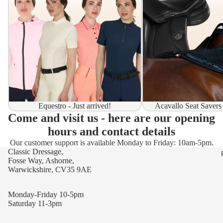
Equestro - Just arrived!
Acavallo Seat Savers
Come and visit us - here are our opening
hours and contact details
Our customer support is available Monday to Friday: 10am-5pm.
Classic Dressage,
Fosse Way, Ashorne,
Warwickshire, CV35 9AE
Monday-Friday 10-5pm
Saturday 11-3pm