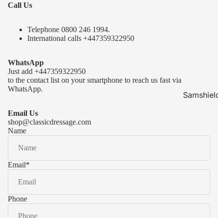
Call Us
Telephone 0
800 246 1994
.
International calls
+447359322950
WhatsApp
Just add
+447359322950
to the contact list on your smartphone to reach us fast via
WhatsApp.
Samshiel
Samshield 
Email Us
ready to s
shop@classicdressage.com
Name
Samshield 
Collection
Samshield
Email
*
Samshield 
Phone
Kask Hel