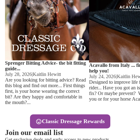
Other
Sweaters 
Base Laye
Equestro H
FreeJump 
Womens 
Pikeur Hel
Showjacket
Kids Ridi
Competiti
Sprenger Bitting Advice- the bit fitting
Competitio
Kids Ridin
Acavallo from Italy ... f
guide...
help you!
Ties, Stoc
July 28, 2026
|
Kaitlin Hewitt
July 24, 2026
|
Kaitlin Hew
Are you looking for bitting advice? Read
Designed to improve life 
this blog and find out more... First things
rider... Have you got an i
Accessor
first, is your horse wearing the correct
fix? Or maybe prevent? Wh
bit? Are they happy and comfortable in
you or for your horse Acav
Hats, Hea
the mouth?...
Jewellery
Classic Dressage Rewards
Riding B
Join our email list
Footwear
Get exclusive deals and early access to new products.