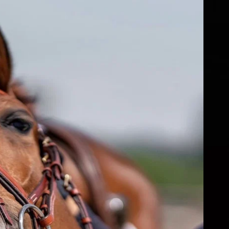
fs
ear