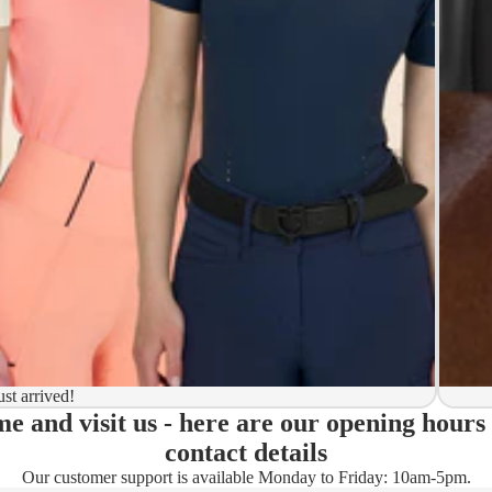
y to ship
ion
 to ship
ma)
ust arrived!
e and visit us - here are our opening hours
ady)
contact details
Our customer support is available Monday to Friday: 10am-5pm.