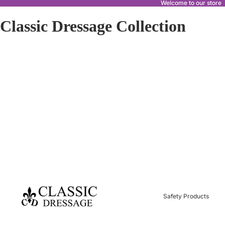
Welcome to our store
Classic Dressage Collection
Safety Products