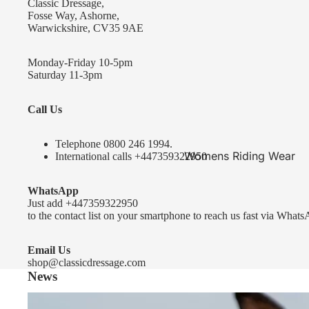
Classic Dressage,
KEP-Italia Riding Helmets
Fosse Way, Ashorne,
Warwickshire, CV35 9AE
Kep In stock and ready to ship
Kep Standard Collection
Monday-Friday 10-5pm
Saturday 11-3pm
Kep Accessories
Call Us
Uvex Helmets
Uvex Helmets
Telephone 0
800 246 1994
.
Womens Riding Wear
International calls
+447359322950
Other
Jackets & Coats
WhatsApp
Equestro Helmets
Breeches
Just add
+447359322950
FreeJump Voronoi Helmets
to the contact list on your smartphone to reach us fast via Whats
Sweaters & Fleeces
Pikeur Helmets
Base Layers & Tops
Email Us
shop@classicdressage.com
Kids Riding Helmets
News
Womens Competition
Kids Riding Helmets
Wear
Sprenger Bitting Advice- the bit fitting guide...