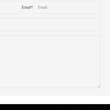
Email
*
 from Italy ... find products to help you!