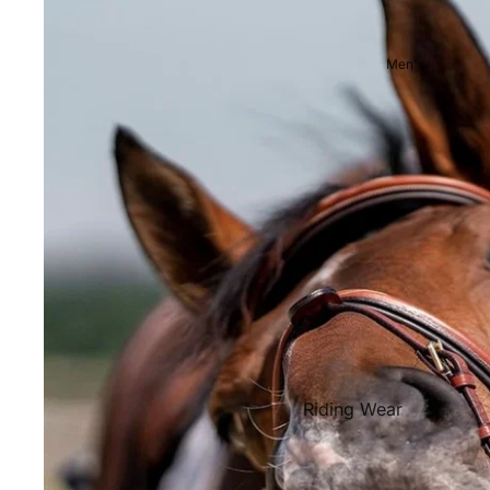
Showjackets & Tailcoats
Competition Breeches
Men's
Competition Shirts
Ties, Stocks & Pins
Accessories
Hats, Headbands and Scar
Jewellery
Riding Boots and Footw
Footwear
Riding Boots
Riding Wear
Baselayers and Tops
Jackets & Coats