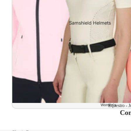
Samshield Helmets
Samshield 2.0 In stock and read
Samshield 2.0 Standard Collect
Samshield 2.0 Design Your Own
Samshield 2.0 Configurator
Kask Helmets
Kask Helmets In stock and ready
Kask Standard Collection
Kask Helmet Configurator (Dog
Women's
Equestro - J
Com
Kask Helmet Configurator (Starl
Kep-Italia Helmets