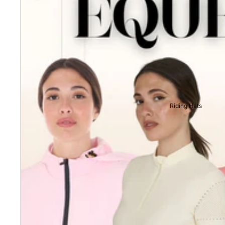
Riding Hats