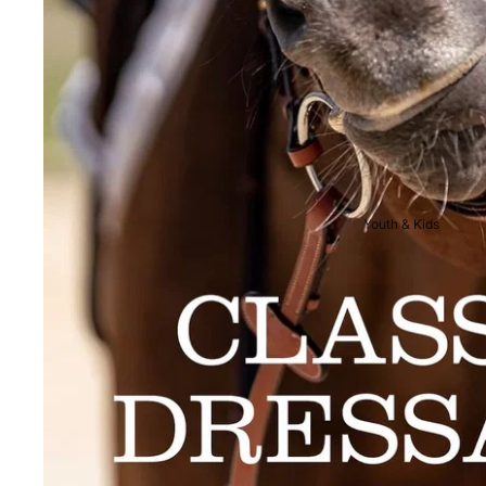
Breeches
Riding Boots
Men's Competition
Wear
Jackets & Tailcoats
Breeches
Youth & Kids
Shirts