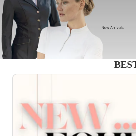
New Arrivals
BEST
Equestro - Just arrived!