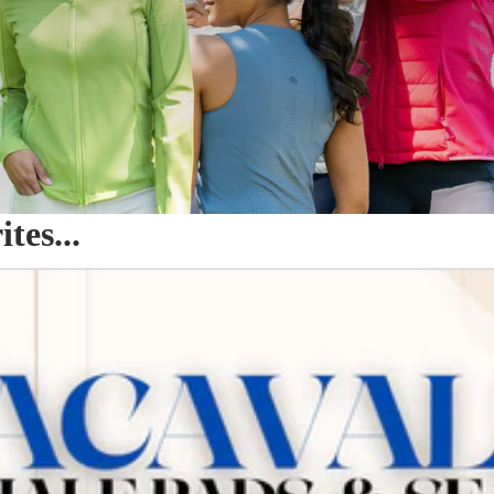
es...
o Seat Savers & Half Pads