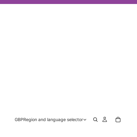
GBP
Region and language selector