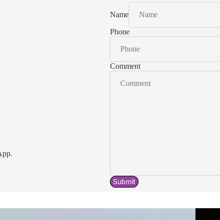
Name
Phone
Comment
App.
Submit
Acavallo