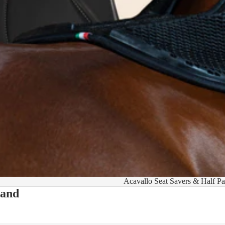
Acavallo Seat Savers & Half P
 and