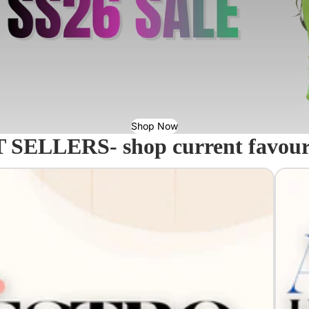
Shop Now
 SELLERS- shop current favourit
Acavall