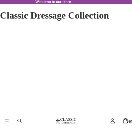
Welcome to our store
Classic Dressage Collection
Sa