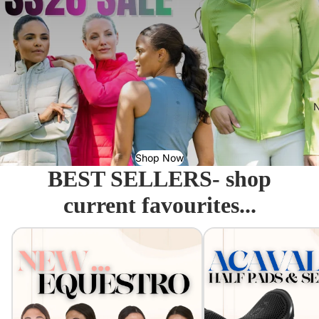
N
Shop Now
BEST SELLERS- shop
current favourites...
Equestro - Just arrived!
Acavallo Seat Savers & 