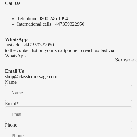
Call Us
Telephone 0
800 246 1994
.
International calls
+447359322950
WhatsApp
Just add
+447359322950
to the contact list on your smartphone to reach us fast via
WhatsApp.
Samshiel
Samshield 
Email Us
ready to s
shop@classicdressage.com
Name
Samshield 
Collection
Samshield
Email
*
Samshield 
Phone
Kask Hel