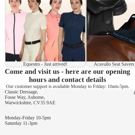
Equestro - Just arrived!
Acavallo Seat Savers
Come and visit us - here are our opening
hours and contact details
Our customer support is available Monday to Friday: 10am-5pm.
Classic Dressage,
Fosse Way, Ashorne,
Warwickshire, CV35 9AE
Monday-Friday 10-5pm
Saturday 11-3pm