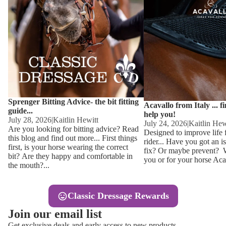
Other
Sweaters 
Base Laye
Equestro H
FreeJump 
Womens 
Pikeur Hel
Showjacket
Kids Ridi
Competiti
Sprenger Bitting Advice- the bit fitting
Competitio
Kids Ridin
Acavallo from Italy ... f
guide...
help you!
Ties, Stoc
July 28, 2026
|
Kaitlin Hewitt
July 24, 2026
|
Kaitlin Hew
Are you looking for bitting advice? Read
Designed to improve life 
this blog and find out more... First things
rider... Have you got an i
Accessor
first, is your horse wearing the correct
fix? Or maybe prevent? Wh
bit? Are they happy and comfortable in
you or for your horse Acav
Hats, Hea
the mouth?...
Jewellery
Classic Dressage Rewards
Riding B
Join our email list
Footwear
Get exclusive deals and early access to new products.