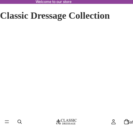
Welcome to our store
Classic Dressage Collection
Sa