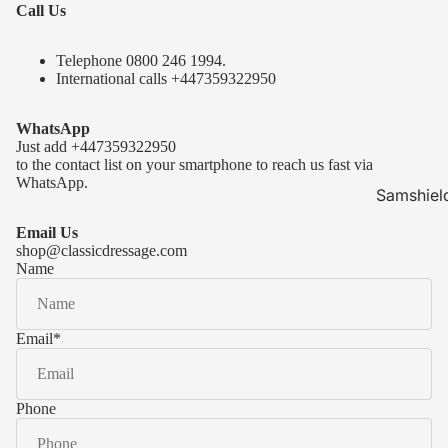
Call Us
Telephone 0
800 246 1994
.
International calls
+447359322950
WhatsApp
Just add
+447359322950
to the contact list on your smartphone to reach us fast via
WhatsApp.
Samshiel
Samshield 
Email Us
ready to s
shop@classicdressage.com
Name
Samshield 
Collection
Samshield
Email
*
Samshield 
Phone
Kask Hel