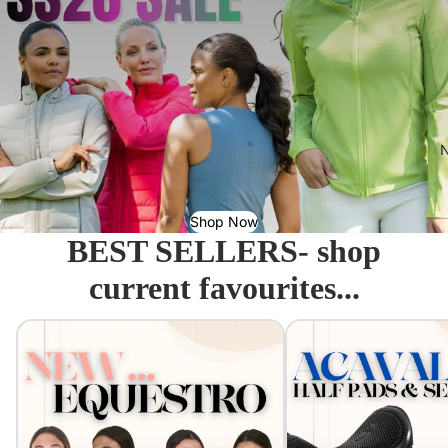
N
Shop Now
BEST SELLERS- shop
current favourites...
Equestro - Just arrived!
Acavallo Seat Savers & 