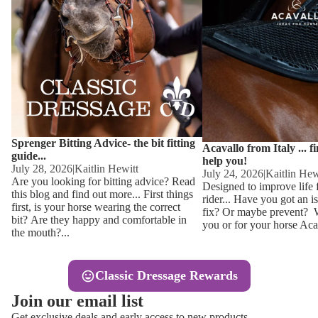
Other
Sweaters 
Base Laye
Equestro H
FreeJump 
Womens 
Pikeur Hel
Showjacket
Kids Ridi
Competiti
Sprenger Bitting Advice- the bit fitting
Competitio
Kids Ridin
Acavallo from Italy ... f
guide...
help you!
Ties, Stoc
July 28, 2026
|
Kaitlin Hewitt
July 24, 2026
|
Kaitlin Hew
Are you looking for bitting advice? Read
Designed to improve life 
this blog and find out more... First things
rider... Have you got an i
Accessor
first, is your horse wearing the correct
fix? Or maybe prevent? Wh
bit? Are they happy and comfortable in
you or for your horse Acav
Hats, Hea
the mouth?...
Jewellery
Classic Dressage Rewards
Riding B
Join our email list
Footwear
Get exclusive deals and early access to new products.