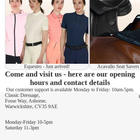
Equestro - Just arrived!
Acavallo Seat Savers
Come and visit us - here are our opening
hours and contact details
Our customer support is available Monday to Friday: 10am-5pm.
Classic Dressage,
Fosse Way, Ashorne,
Warwickshire, CV35 9AE
Monday-Friday 10-5pm
Saturday 11-3pm