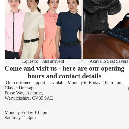
Equestro - Just arrived!
Acavallo Seat Savers
Come and visit us - here are our opening
hours and contact details
Our customer support is available Monday to Friday: 10am-5pm.
Classic Dressage,
Fosse Way, Ashorne,
Warwickshire, CV35 9AE
Monday-Friday 10-5pm
Saturday 11-3pm