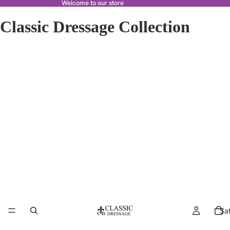
Welcome to our store
Classic Dressage Collection
Sa