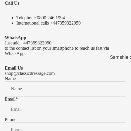
Call Us
Telephone 0
800 246 1994
.
International calls
+447359322950
WhatsApp
Just add
+447359322950
to the contact list on your smartphone to reach us fast via
WhatsApp.
Samshiel
Samshield 
Email Us
ready to s
shop@classicdressage.com
Name
Samshield 
Collection
Samshield
Email
*
Samshield 
Phone
Kask Hel