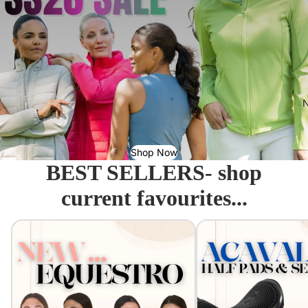
N
Shop Now
BEST SELLERS- shop
current favourites...
Equestro - Just arrived!
Acavallo Seat Savers & 