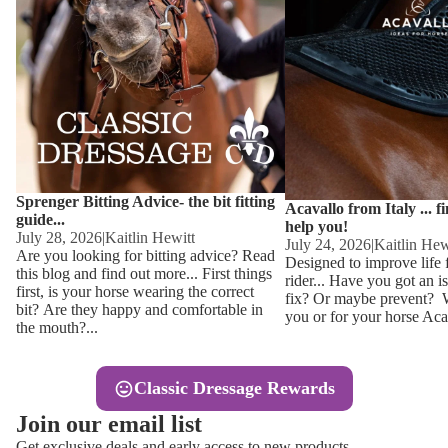
Other
Sweaters 
Base Laye
Equestro H
FreeJump 
Womens 
Pikeur Hel
Showjacket
Kids Ridi
Competiti
Sprenger Bitting Advice- the bit fitting
Competitio
Kids Ridin
Acavallo from Italy ... f
guide...
help you!
Ties, Stoc
July 28, 2026
|
Kaitlin Hewitt
July 24, 2026
|
Kaitlin Hew
Are you looking for bitting advice? Read
Designed to improve life 
this blog and find out more... First things
rider... Have you got an i
Accessor
first, is your horse wearing the correct
fix? Or maybe prevent? Wh
bit? Are they happy and comfortable in
you or for your horse Acav
Hats, Hea
the mouth?...
Jewellery
Classic Dressage Rewards
Riding B
Join our email list
Footwear
Get exclusive deals and early access to new products.