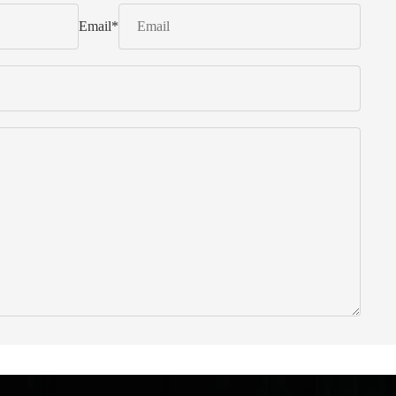
Email
*
 from Italy ... find products to help you!