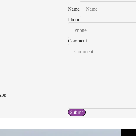
Name
Phone
Comment
App.
Submit
Acavallo