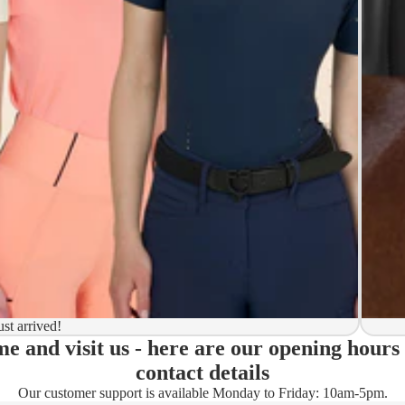
y to ship
ion
 to ship
ma)
ust arrived!
e and visit us - here are our opening hours
ady)
contact details
Our customer support is available Monday to Friday: 10am-5pm.