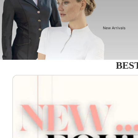
New Arrivals
BEST
Equestro - Just arrived!