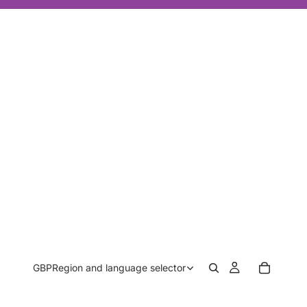
GBP
Region and language selector