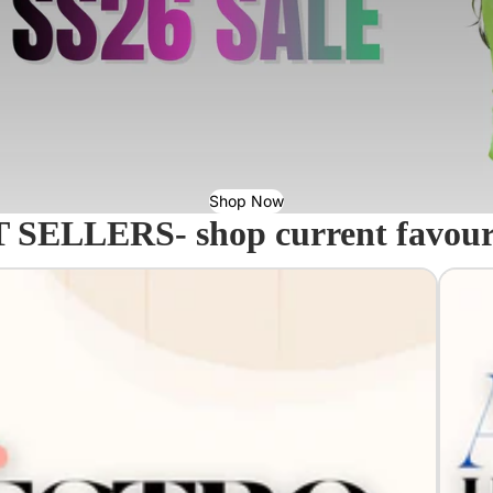
Shop Now
 SELLERS- shop current favourit
Acavall