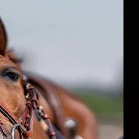
fs
ear