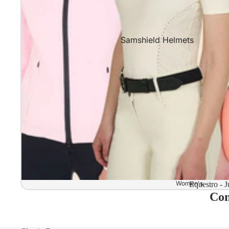
Samshield Helmets
Samshield 2.0 In stock and read
Samshield 2.0 Standard Collect
Samshield 2.0 Design Your Own
Samshield 2.0 Configurator
Kask Helmets
Kask Helmets In stock and ready
Kask Standard Collection
Kask Helmet Configurator (Dog
Women's
Equestro - J
Com
Kask Helmet Configurator (Starl
Kep-Italia Helmets