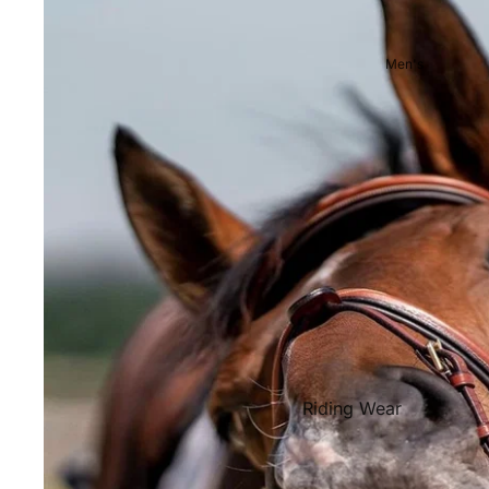
Showjackets & Tailcoats
Competition Breeches
Men's
Competition Shirts
Ties, Stocks & Pins
Accessories
Hats, Headbands and Scar
Jewellery
Riding Boots and Footw
Footwear
Riding Boots
Riding Wear
Baselayers and Tops
Jackets & Coats