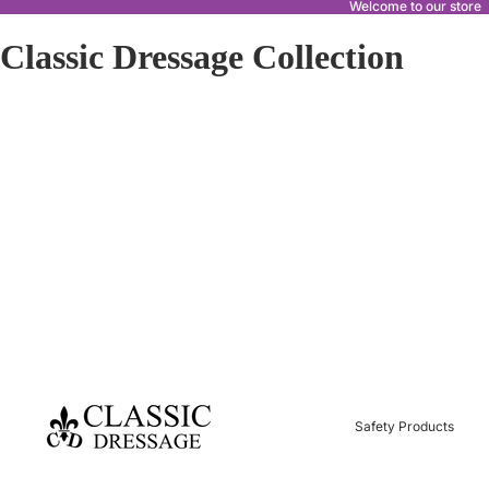
Welcome to our store
Classic Dressage Collection
Safety Products