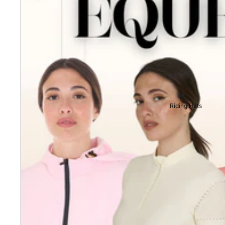
Riding Hats