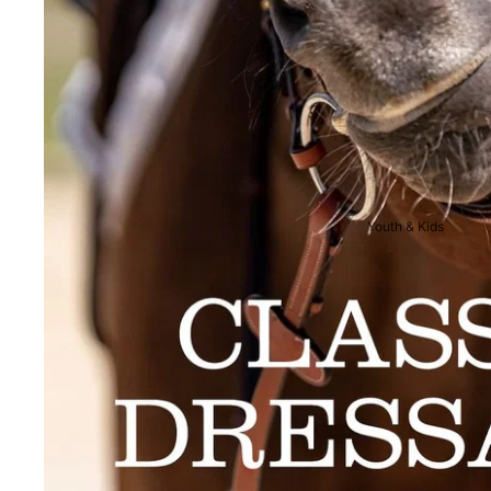
Breeches
Riding Boots
Men's Competition
Wear
Jackets & Tailcoats
Breeches
Youth & Kids
Shirts