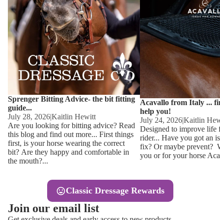
Other
Sweaters 
Base Laye
Equestro H
FreeJump 
Womens 
Pikeur Hel
Showjacket
Kids Ridi
Competiti
Sprenger Bitting Advice- the bit fitting
Competitio
Kids Ridin
Acavallo from Italy ... f
guide...
help you!
Ties, Stoc
July 28, 2026
|
Kaitlin Hewitt
July 24, 2026
|
Kaitlin Hew
Are you looking for bitting advice? Read
Designed to improve life 
this blog and find out more... First things
rider... Have you got an i
Accessor
first, is your horse wearing the correct
fix? Or maybe prevent? Wh
bit? Are they happy and comfortable in
you or for your horse Acav
Hats, Hea
the mouth?...
Jewellery
Classic Dressage Rewards
Riding B
Join our email list
Footwear
Get exclusive deals and early access to new products.