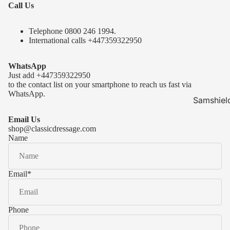
Call Us
Telephone 0
800 246 1994
.
International calls
+447359322950
WhatsApp
Just add
+447359322950
to the contact list on your smartphone to reach us fast via
WhatsApp.
Samshiel
Samshield 
Email Us
ready to s
shop@classicdressage.com
Name
Samshield 
Collection
Samshield
Email
*
Samshield 
Phone
Kask Hel