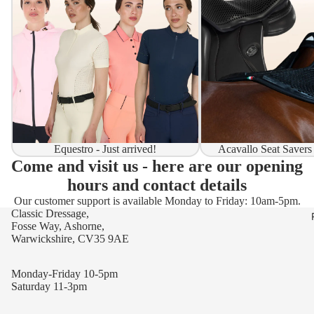
Equestro - Just arrived!
Acavallo Seat Savers
Come and visit us - here are our opening
hours and contact details
Our customer support is available Monday to Friday: 10am-5pm.
Classic Dressage,
Fosse Way, Ashorne,
Warwickshire, CV35 9AE
Monday-Friday 10-5pm
Saturday 11-3pm