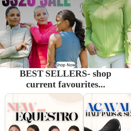
N
Shop Now
BEST SELLERS- shop
current favourites...
Equestro - Just arrived!
Acavallo Seat Savers & 