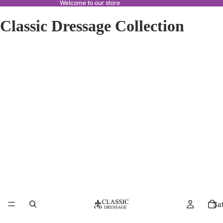
Welcome to our store
Classic Dressage Collection
Sa