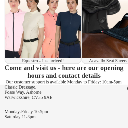
Equestro - Just arrived!
Acavallo Seat Savers
Come and visit us - here are our opening
hours and contact details
Our customer support is available Monday to Friday: 10am-5pm.
Classic Dressage,
Fosse Way, Ashorne,
Warwickshire, CV35 9AE
Monday-Friday 10-5pm
Saturday 11-3pm