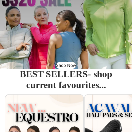
N
Shop Now
BEST SELLERS- shop
current favourites...
Equestro - Just arrived!
Acavallo Seat Savers & 