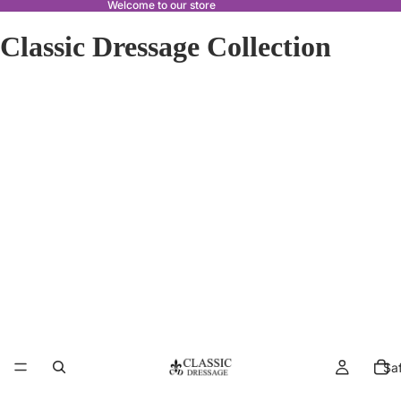
Welcome to our store
Classic Dressage Collection
Sa