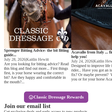
Other
Sweaters 
Base Laye
Equestro H
FreeJump 
Womens 
Pikeur Hel
Showjacket
Kids Ridi
Competiti
Sprenger Bitting Advice- the bit fitting
Competitio
Kids Ridin
Acavallo from Italy ... f
guide...
help you!
Ties, Stoc
July 28, 2026
|
Kaitlin Hewitt
July 24, 2026
|
Kaitlin Hew
Are you looking for bitting advice? Read
Designed to improve life 
this blog and find out more... First things
rider... Have you got an i
Accessor
first, is your horse wearing the correct
fix? Or maybe prevent? Wh
bit? Are they happy and comfortable in
you or for your horse Acav
Hats, Hea
the mouth?...
Jewellery
Classic Dressage Rewards
Riding B
Join our email list
Footwear
Get exclusive deals and early access to new products.