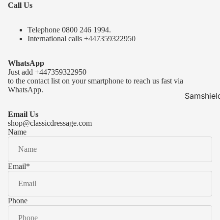
Call Us
Telephone 0
800 246 1994
.
International calls
+447359322950
WhatsApp
Just add
+447359322950
to the contact list on your smartphone to reach us fast via
WhatsApp.
Samshiel
Samshield 
Email Us
ready to s
shop@classicdressage.com
Name
Samshield 
Collection
Samshield
Email
*
Samshield 
Phone
Kask Hel