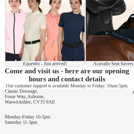
Equestro - Just arrived!
Acavallo Seat Savers
Come and visit us - here are our opening
hours and contact details
Our customer support is available Monday to Friday: 10am-5pm.
Classic Dressage,
Fosse Way, Ashorne,
Warwickshire, CV35 9AE
Monday-Friday 10-5pm
Saturday 11-3pm