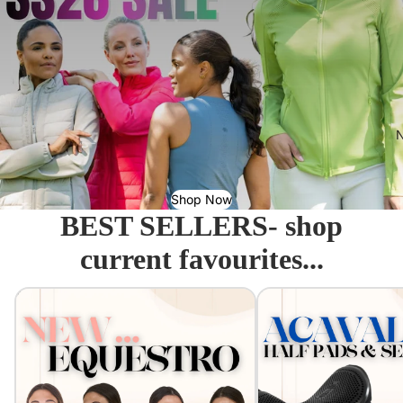
N
Shop Now
BEST SELLERS- shop
current favourites...
Equestro - Just arrived!
Acavallo Seat Savers & 