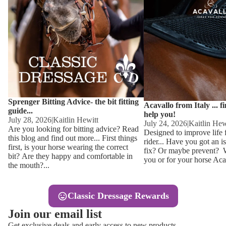
Other
Sweaters 
Base Laye
Equestro H
FreeJump 
Womens 
Pikeur Hel
Showjacket
Kids Ridi
Competiti
Sprenger Bitting Advice- the bit fitting
Competitio
Kids Ridin
Acavallo from Italy ... f
guide...
help you!
Ties, Stoc
July 28, 2026
|
Kaitlin Hewitt
July 24, 2026
|
Kaitlin Hew
Are you looking for bitting advice? Read
Designed to improve life 
this blog and find out more... First things
rider... Have you got an i
Accessor
first, is your horse wearing the correct
fix? Or maybe prevent? Wh
bit? Are they happy and comfortable in
you or for your horse Acav
Hats, Hea
the mouth?...
Jewellery
Classic Dressage Rewards
Riding B
Join our email list
Footwear
Get exclusive deals and early access to new products.