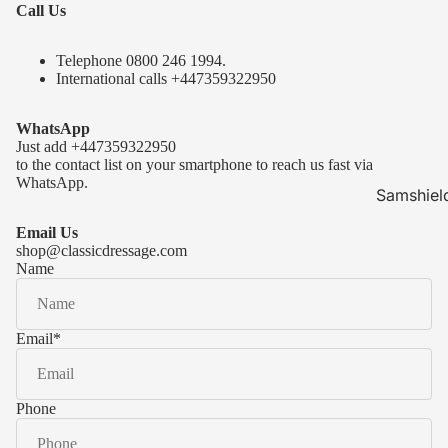
Call Us
Telephone 0
800 246 1994
.
International calls
+447359322950
WhatsApp
Just add
+447359322950
to the contact list on your smartphone to reach us fast via
WhatsApp.
Samshiel
Samshield 
Email Us
ready to s
shop@classicdressage.com
Name
Samshield 
Collection
Samshield
Email
*
Samshield 
Phone
Kask Hel