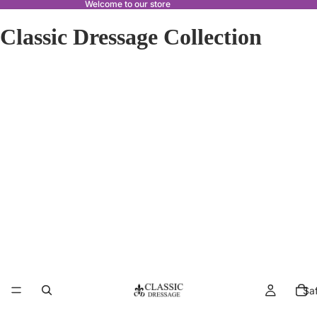
Welcome to our store
Classic Dressage Collection
Sa