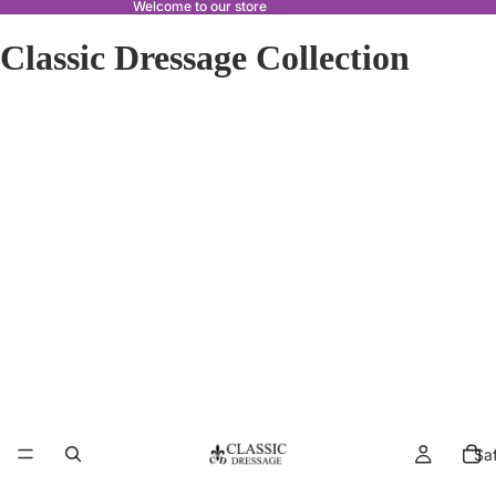
Welcome to our store
Classic Dressage Collection
Sa