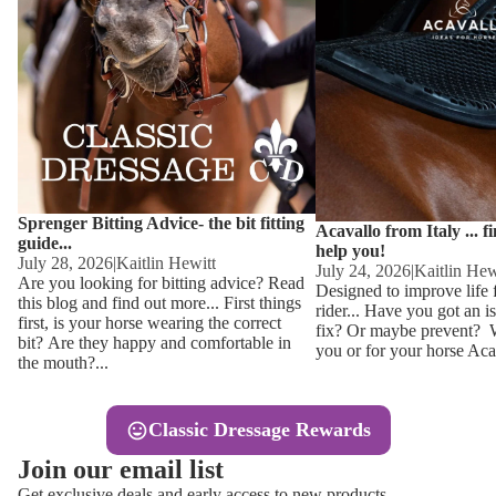
Other
Sweaters 
Base Laye
Equestro H
FreeJump 
Womens 
Pikeur Hel
Showjacket
Kids Ridi
Competiti
Sprenger Bitting Advice- the bit fitting
Competitio
Kids Ridin
Acavallo from Italy ... f
guide...
help you!
Ties, Stoc
July 28, 2026
|
Kaitlin Hewitt
July 24, 2026
|
Kaitlin Hew
Are you looking for bitting advice? Read
Designed to improve life 
this blog and find out more... First things
rider... Have you got an i
Accessor
first, is your horse wearing the correct
fix? Or maybe prevent? Wh
bit? Are they happy and comfortable in
you or for your horse Acav
Hats, Hea
the mouth?...
Jewellery
Classic Dressage Rewards
Riding B
Join our email list
Footwear
Get exclusive deals and early access to new products.