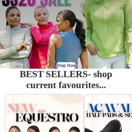
N
Shop Now
BEST SELLERS- shop
current favourites...
Equestro - Just arrived!
Acavallo Seat Savers & 