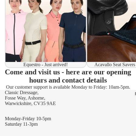
Equestro - Just arrived!
Acavallo Seat Savers
Come and visit us - here are our opening
hours and contact details
Our customer support is available Monday to Friday: 10am-5pm.
Classic Dressage,
Fosse Way, Ashorne,
Warwickshire, CV35 9AE
Monday-Friday 10-5pm
Saturday 11-3pm