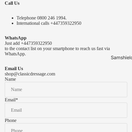
Call Us
Telephone 0
800 246 1994
.
International calls
+447359322950
WhatsApp
Just add
+447359322950
to the contact list on your smartphone to reach us fast via
WhatsApp.
Samshiel
Samshield 
Email Us
ready to s
shop@classicdressage.com
Name
Samshield 
Collection
Samshield
Email
*
Samshield 
Phone
Kask Hel