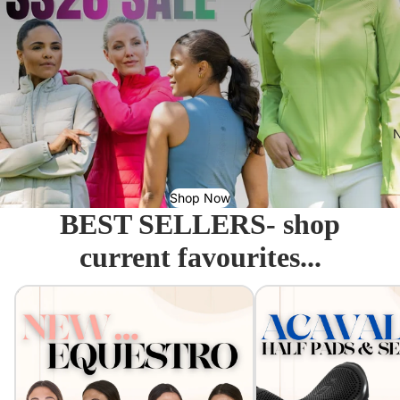
N
Shop Now
BEST SELLERS- shop
current favourites...
Equestro - Just arrived!
Acavallo Seat Savers & 