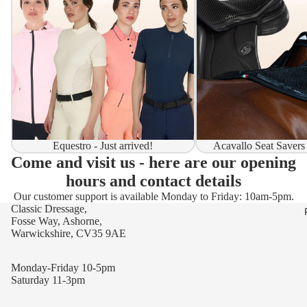
Equestro - Just arrived!
Acavallo Seat Savers
Come and visit us - here are our opening
hours and contact details
Our customer support is available Monday to Friday: 10am-5pm.
Classic Dressage,
Fosse Way, Ashorne,
Warwickshire, CV35 9AE
Monday-Friday 10-5pm
Saturday 11-3pm