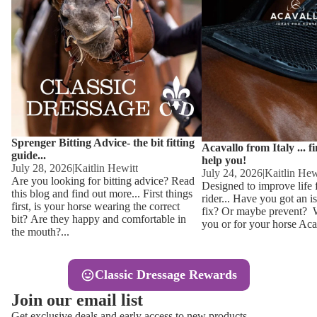
Other
Sweaters 
Base Laye
Equestro H
FreeJump 
Womens 
Pikeur Hel
Showjacket
Kids Ridi
Competiti
Sprenger Bitting Advice- the bit fitting
Competitio
Kids Ridin
Acavallo from Italy ... f
guide...
help you!
Ties, Stoc
July 28, 2026
|
Kaitlin Hewitt
July 24, 2026
|
Kaitlin Hew
Are you looking for bitting advice? Read
Designed to improve life 
this blog and find out more... First things
rider... Have you got an i
Accessor
first, is your horse wearing the correct
fix? Or maybe prevent? Wh
bit? Are they happy and comfortable in
you or for your horse Acav
Hats, Hea
the mouth?...
Jewellery
Classic Dressage Rewards
Riding B
Join our email list
Footwear
Get exclusive deals and early access to new products.