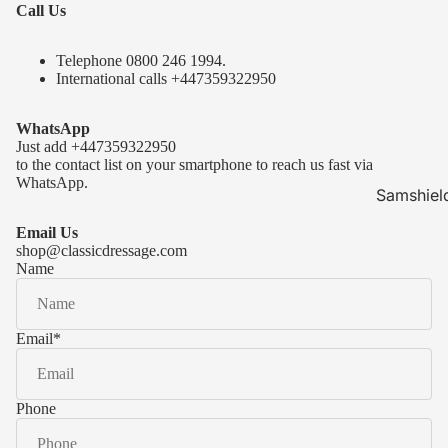
Call Us
Telephone 0
800 246 1994
.
International calls
+447359322950
WhatsApp
Just add
+447359322950
to the contact list on your smartphone to reach us fast via
WhatsApp.
Samshiel
Samshield 
Email Us
ready to s
shop@classicdressage.com
Name
Samshield 
Collection
Samshield
Email
*
Samshield 
Phone
Kask Hel