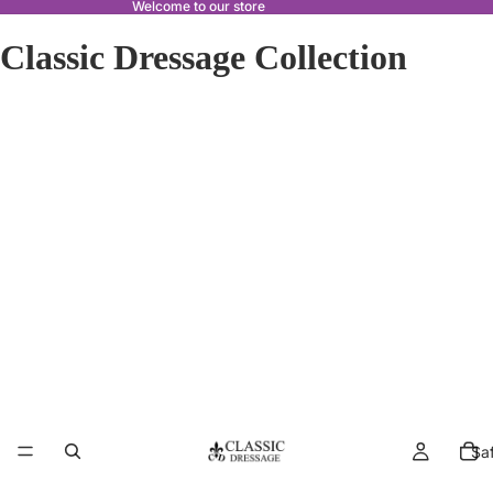
Welcome to our store
Classic Dressage Collection
Sa