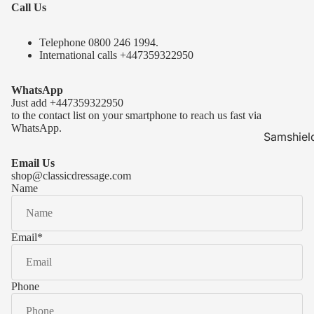
Call Us
Telephone 0
800 246 1994
.
International calls
+447359322950
WhatsApp
Just add
+447359322950
to the contact list on your smartphone to reach us fast via
WhatsApp.
Samshiel
Samshield 
Email Us
ready to s
shop@classicdressage.com
Name
Samshield 
Collection
Samshield
Email
*
Samshield 
Phone
Kask Hel