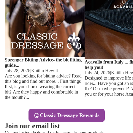
Other
Sweaters 
Base Laye
Equestro H
FreeJump 
Womens 
Pikeur Hel
Showjacket
Kids Ridi
Competiti
Sprenger Bitting Advice- the bit fitting
Competitio
Kids Ridin
Acavallo from Italy ... f
guide...
help you!
Ties, Stoc
July 28, 2026
|
Kaitlin Hewitt
July 24, 2026
|
Kaitlin Hew
Are you looking for bitting advice? Read
Designed to improve life 
this blog and find out more... First things
rider... Have you got an i
Accessor
first, is your horse wearing the correct
fix? Or maybe prevent? Wh
bit? Are they happy and comfortable in
you or for your horse Acav
Hats, Hea
the mouth?...
Jewellery
Classic Dressage Rewards
Riding B
Join our email list
Footwear
Get exclusive deals and early access to new products.