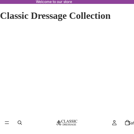
Welcome to our store
Classic Dressage Collection
Sa