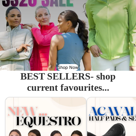
N
Shop Now
BEST SELLERS- shop
current favourites...
Equestro - Just arrived!
Acavallo Seat Savers & 