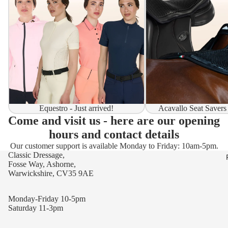
Equestro - Just arrived!
Acavallo Seat Savers
Come and visit us - here are our opening
hours and contact details
Our customer support is available Monday to Friday: 10am-5pm.
Classic Dressage,
Fosse Way, Ashorne,
Warwickshire, CV35 9AE
Monday-Friday 10-5pm
Saturday 11-3pm