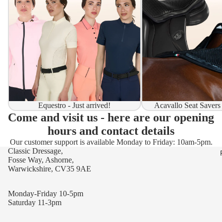
Equestro - Just arrived!
Acavallo Seat Savers
Come and visit us - here are our opening
hours and contact details
Our customer support is available Monday to Friday: 10am-5pm.
Classic Dressage,
Fosse Way, Ashorne,
Warwickshire, CV35 9AE
Monday-Friday 10-5pm
Saturday 11-3pm