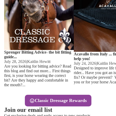
Other
Sweaters 
Base Laye
Equestro H
FreeJump 
Womens 
Pikeur Hel
Showjacket
Kids Ridi
Competiti
Sprenger Bitting Advice- the bit fitting
Competitio
Kids Ridin
Acavallo from Italy ... f
guide...
help you!
Ties, Stoc
July 28, 2026
|
Kaitlin Hewitt
July 24, 2026
|
Kaitlin Hew
Are you looking for bitting advice? Read
Designed to improve life 
this blog and find out more... First things
rider... Have you got an i
Accessor
first, is your horse wearing the correct
fix? Or maybe prevent? Wh
bit? Are they happy and comfortable in
you or for your horse Acav
Hats, Hea
the mouth?...
Jewellery
Classic Dressage Rewards
Riding B
Join our email list
Footwear
Get exclusive deals and early access to new products.