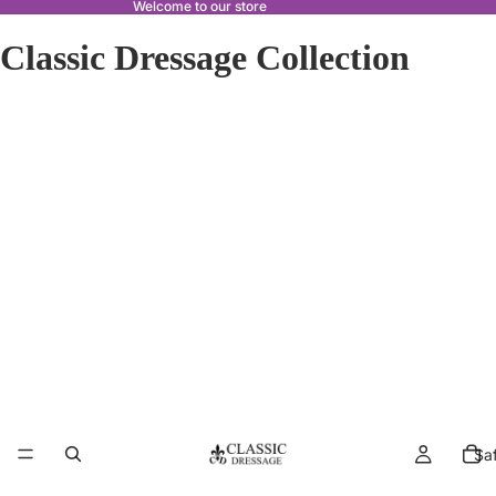
Welcome to our store
Classic Dressage Collection
Sa