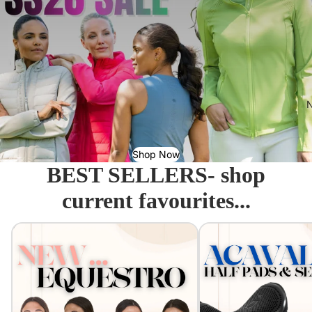
N
Shop Now
BEST SELLERS- shop
current favourites...
Equestro - Just arrived!
Acavallo Seat Savers & 