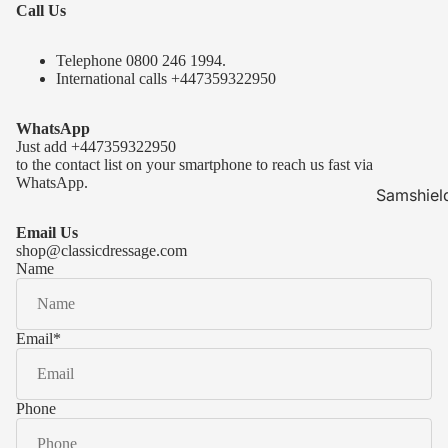
Call Us
Telephone 0
800 246 1994
.
International calls
+447359322950
WhatsApp
Just add
+447359322950
to the contact list on your smartphone to reach us fast via
WhatsApp.
Samshiel
Samshield 
Email Us
ready to s
shop@classicdressage.com
Name
Samshield 
Collection
Samshield
Email
*
Samshield 
Phone
Kask Hel